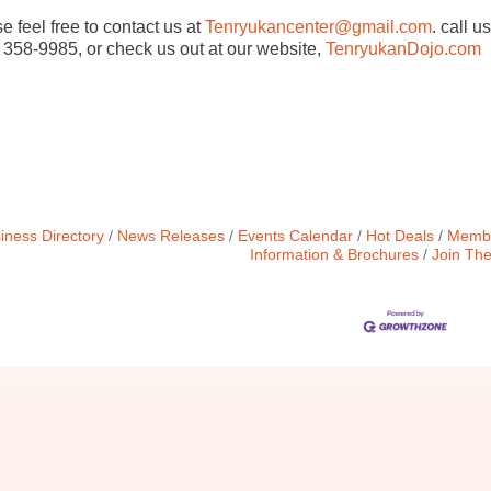
e feel free to contact us at
Tenryukancenter@gmail.com
. call us
 358-9985, or check us out at our website,
TenryukanDojo.com
iness Directory
News Releases
Events Calendar
Hot Deals
Membe
Information & Brochures
Join Th