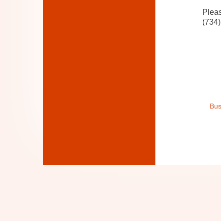
Pleas
(734)
Bus