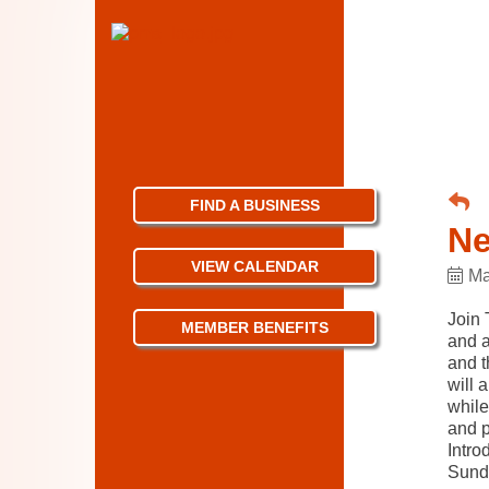
FIND A BUSINESS
Ne
VIEW CALENDAR
Ma
Join 
MEMBER BENEFITS
and a
and t
will 
while
and p
Intro
Sund