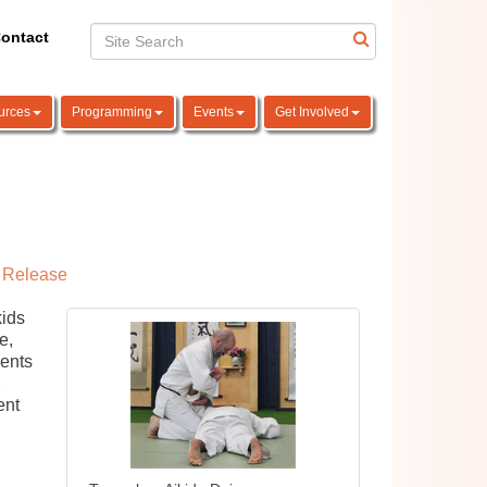
ontact
urces
Programming
Events
Get Involved
 Release
kids
e,
dents
,
ent