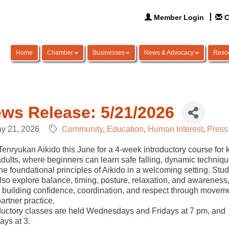
Member Login
C
Home
Chamber
Businesses
News & Advocacy
Reso
ws Release: 5/21/2026
y 21, 2026
Community
Education
Human Interest
Press
Tenryukan Aikido this June for a 4-week introductory course for 
dults, where beginners can learn safe falling, dynamic techniqu
he foundational principles of Aikido in a welcoming setting. Stu
also explore balance, timing, posture, relaxation, and awareness
 building confidence, coordination, and respect through movem
artner practice.
ductory classes are held Wednesdays and Fridays at 7 pm, and
ays at 3.