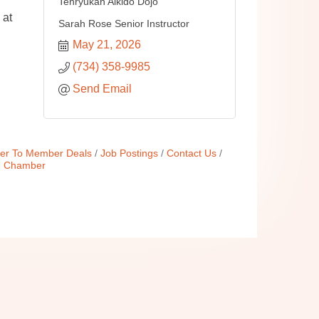
Tenryukan Aikido Dojo
 at
Sarah Rose Senior Instructor
May 21, 2026
(734) 358-9985
Send Email
r To Member Deals
Job Postings
Contact Us
e Chamber