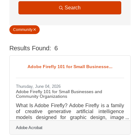
Search
Community
Results Found:
6
Butt
Adobe Firefly 101 for Small Businesse...
Thursday, June 04, 2026
Adobe Firefly 101 for Small Businesses and
Community Organizations
What Is Adobe Firefly? Adobe Firefly is a family
of creative generative artificial intelligence
models designed for graphic design, image
creation, and digital asset production. It works by
Adobe Acrobat
translating plain language descriptions into high-
quality visual, video, and audio assets through