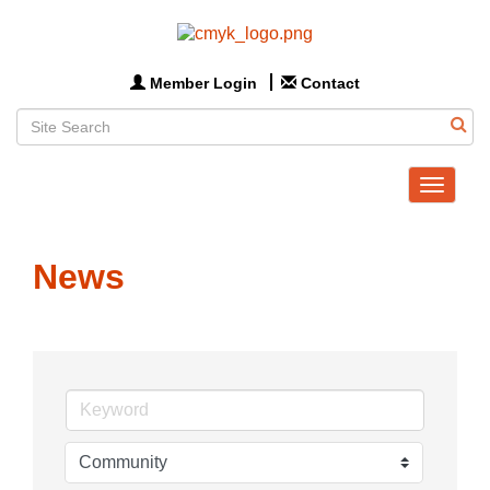
Member Login
Contact
Toggle
navigat
News