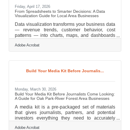
Friday, April 17, 2026
From Spreadsheets to Smarter Decisions: A Data
Visualization Guide for Local Area Businesses
Data visualization transforms your business data
— revenue trends, customer behavior, cost
patterns — into charts, maps, and dashboards
your team can read and act on at a glance. For
Adobe Acrobat
small and mid-sized businesses in Oak Park and
River Forest, where the Chicagoland market
moves fast and margins are tight, getting a clear
picture of your numbers isn't a competitive edge.
It's table stakes. Companies that use analytics
Build Your Media Kit Before Journalis...
tools earn 15% more in sales than those that
don't — yet only 45% of small business
Monday, March 30, 2026
Build Your Media Kit Before Journalists Come Looking:
A Guide for Oak Park-River Forest Area Businesses
A media kit is a pre-packaged set of materials
that gives journalists, partners, and potential
investors everything they need to accurately
represent your business — in one place, on your
Adobe Acrobat
timeline. The Public Relations Society of