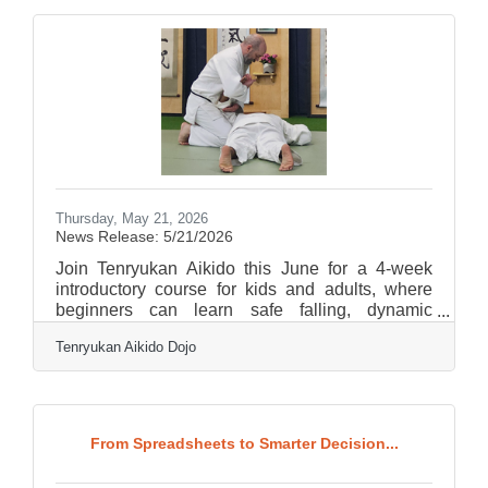
an intuitive web interface. The final outputs are
fully cleared for commercial use, having been
trained exclusively on licensed content and
public domain material. For small businesses
and community organizations operating
Thursday, May 21, 2026
News Release: 5/21/2026
Join Tenryukan Aikido this June for a 4-week
introductory course for kids and adults, where
beginners can learn safe falling, dynamic
technique, and the foundational principles of
Tenryukan Aikido Dojo
Aikido in a welcoming setting. Students will also
explore balance, timing, posture, relaxation, and
awareness, while building confidence,
coordination, and respect through movement and
partner practice. Introductory classes are held
From Spreadsheets to Smarter Decision...
Wednesdays and Fridays at 7 pm, and Sundays
at 3. Please feel free to contact us at