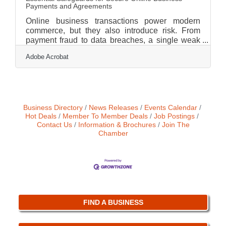
Payments and Agreements
Online business transactions power modern
commerce, but they also introduce risk. From
payment fraud to data breaches, a single weak
link can undermine customer trust and expose
Adobe Acrobat
sensitive information. Securing transactions is
not just an IT concern; it is a business priority
that affects revenue, compliance, and brand
credibility.Key Takeaways Use encryption and
secure payment gateways to protect data in
transit. Implement strong authentication to
Business Directory
News Releases
Events Calendar
reduce unauthorized access. Monitor
Hot Deals
Member To Member Deals
Job Postings
Contact Us
Information & Brochures
Join The
transactions in
Chamber
FIND A BUSINESS