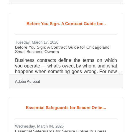
America found that 75% of journalists use media
kits when researching stories, making a well-
prepared kit one of the most direct ways for small
businesses to influence how they are covered.
Before You Sign: A Contract Guide for...
For Oak Park-River Forest area businesses
navigating a competitive Chicagoland market, a
Tuesday, March 17, 2026
Before You Sign: A Contract Guide for Chicagoland
Small Business Owners
Business contracts define the terms on which
you operate — what's owed, by whom, and what
happens when something goes wrong. For new
owners in Chicagoland's dense, competitive
Adobe Acrobat
market, a vague or poorly structured agreement
can expose you to disputes, missed payments,
and liabilities that take years to untangle. Getting
the basics right from day one is one of the most
protective moves you can make.Your Business Is
Essential Safeguards for Secure Onlin...
Not Too Small to Get Sued If you run a small
shop or solo operation, it's easy to assume
Wednesday, March 04, 2026
Essential Safeguards for Secure Online Business