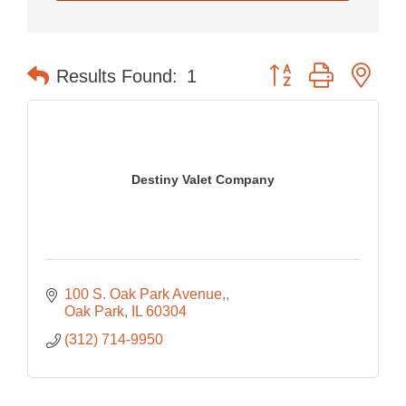
Button group with nes
Results Found:
1
Destiny Valet Company
100 S. Oak Park Avenue,
Oak Park
IL
60304
(312) 714-9950