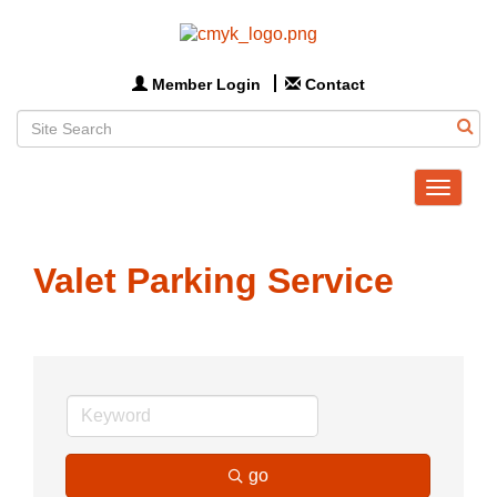
Member Login
Contact
Toggle
navigat
Valet Parking Service
go