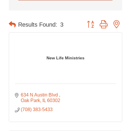
Button group with nes
Results Found:
3
New Life Ministries
634 N Austin Blvd 
Oak Park
IL
60302
(708) 383-5433