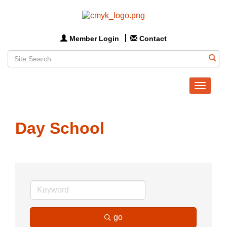
Member Login
Contact
Toggle
navigat
Day School
go