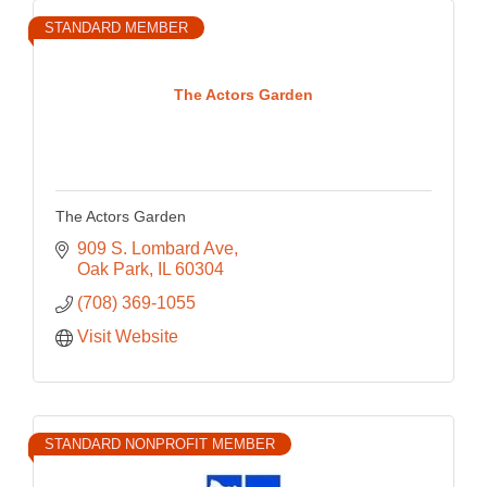
STANDARD MEMBER
The Actors Garden
The Actors Garden
909 S. Lombard Ave
Oak Park
IL
60304
(708) 369-1055
Visit Website
STANDARD NONPROFIT MEMBER