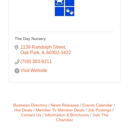
The Day Nursery
1139 Randolph Street
Oak Park
IL
60302-3422
(708) 383-8211
Visit Website
Business Directory
News Releases
Events Calendar
Hot Deals
Member To Member Deals
Job Postings
Contact Us
Information & Brochures
Join The
Chamber