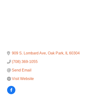
909 S. Lombard Ave
Oak Park
IL
60304
(708) 369-1055
Send Email
Visit Website