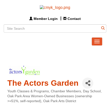
Member Login
Contact
Toggle
navigat
The Actors Garden
Youth Classes & Programs
Chamber Members
Day School
Categories
Oak Park Area Women-Owned Businesses (ownership
>=51%, self-reported)
Oak Park Arts District