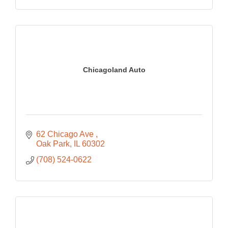
Chicagoland Auto
62 Chicago Ave 
Oak Park
IL
60302
(708) 524-0622