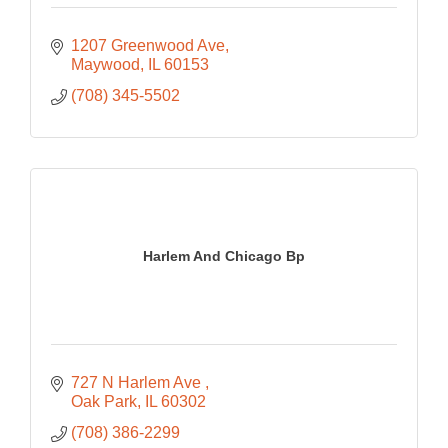
1207 Greenwood Ave
Maywood
IL
60153
(708) 345-5502
Harlem And Chicago Bp
727 N Harlem Ave 
Oak Park
IL
60302
(708) 386-2299