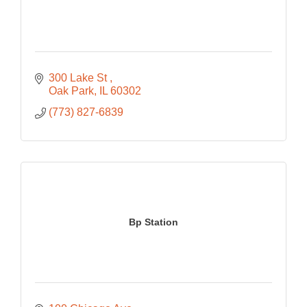
300 Lake St 
Oak Park
IL
60302
(773) 827-6839
Bp Station