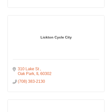
Lickton Cycle City
310 Lake St 
Oak Park
IL
60302
(708) 383-2130