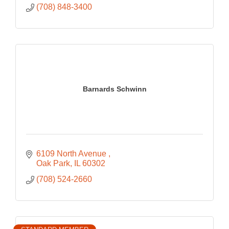
(708) 848-3400
Barnards Schwinn
6109 North Avenue 
Oak Park
IL
60302
(708) 524-2660