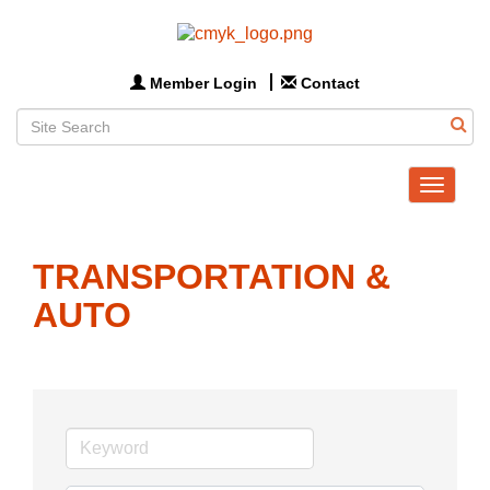
Member Login
Contact
Toggle
navigat
TRANSPORTATION &
AUTO