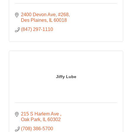
2400 Devon Ave
#268
Des Plaines
IL
60018
(847) 297-1110
Jiffy Lube
215 S Harlem Ave 
Oak Park
IL
60302
(708) 386-5700