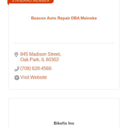
STANDARD MEMBER
Beacon Auto Repair DBA Meineke
845 Madison Street
Oak Park
IL
60302
(708) 628-4566
Visit Website
Bikefix Inc