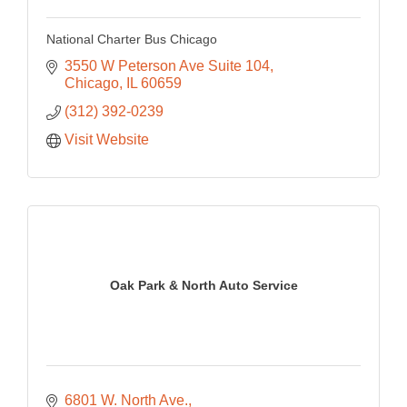
National Charter Bus Chicago
3550 W Peterson Ave Suite 104
Chicago
IL
60659
(312) 392-0239
Visit Website
Oak Park & North Auto Service
6801 W. North Ave.