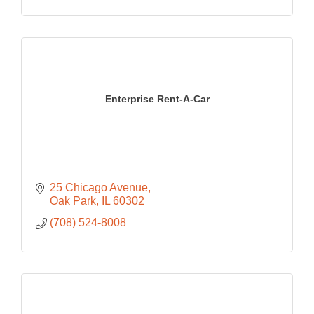
Enterprise Rent-A-Car
25 Chicago Avenue
Oak Park
IL
60302
(708) 524-8008