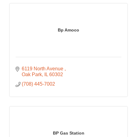
Bp Amoco
6119 North Avenue 
Oak Park
IL
60302
(708) 445-7002
BP Gas Station