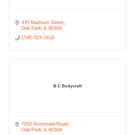
435 Madison Street,
Oak Park
IL
60304
(708) 524-1616
B C Bodycraft
7050 Roosevelt Road 
Oak Park
IL
60304