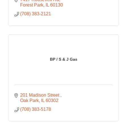
Forest Park
IL
60130
(708) 383-2121
BP / S & J Gas
201 Madison Street 
Oak Park
IL
60302
(708) 383-5178