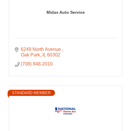
Midas Auto Service
6249 North Avenue 
Oak Park
IL
60302
(708) 848-2010
STANDARD MEMBER