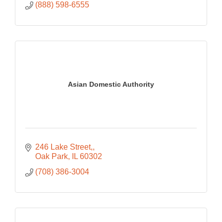
(888) 598-6555
Asian Domestic Authority
246 Lake Street,
Oak Park
IL
60302
(708) 386-3004