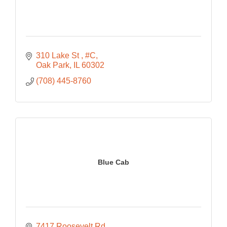
310 Lake St 
#C
Oak Park
IL
60302
(708) 445-8760
Blue Cab
7417 Roosevelt Rd