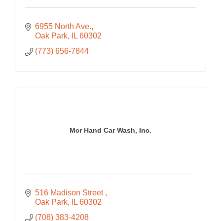
6955 North Ave.
Oak Park
IL
60302
(773) 656-7844
Mcr Hand Car Wash, Inc.
516 Madison Street 
Oak Park
IL
60302
(708) 383-4208