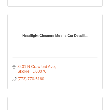
Headlight Cleaners Mobile Car Detaili...
8401 N Crawford Ave
Skokie
IL
60076
(773) 770-5160