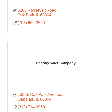
6200 Roosevelt Road
Oak Park
IL
60304
(708) 665-3590
Destiny Valet Company
100 S. Oak Park Avenue,
Oak Park
IL
60304
(312) 714-9950