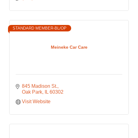
STANDARD MEMBER-BL/OP
Meineke Car Care
845 Madison St.
Oak Park
IL
60302
Visit Website