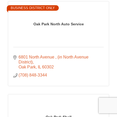
BUSINESS DISTRICT ONLY
Oak Park North Auto Service
6801 North Avenue 
(in North Avenue 
District)
Oak Park
IL
60302
(708) 848-3344