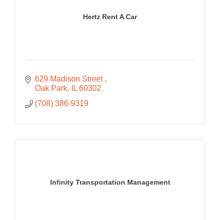
Hertz Rent A Car
629 Madison Street 
Oak Park
IL
60302
(708) 386-9319
Infinity Transportation Management