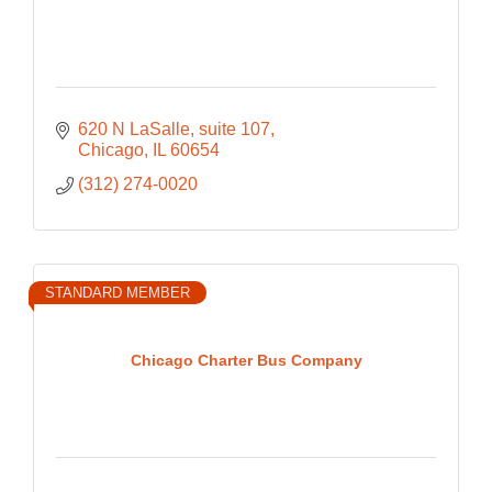
620 N LaSalle
suite 107
Chicago
IL
60654
(312) 274-0020
STANDARD MEMBER
Chicago Charter Bus Company