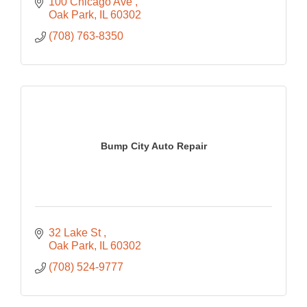
100 Chicago Ave 
Oak Park
IL
60302
(708) 763-8350
Bump City Auto Repair
32 Lake St 
Oak Park
IL
60302
(708) 524-9777