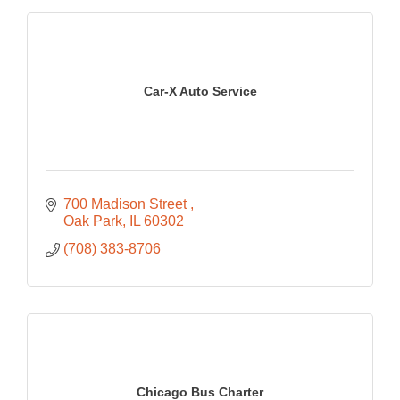
Car-X Auto Service
700 Madison Street 
Oak Park
IL
60302
(708) 383-8706
Chicago Bus Charter