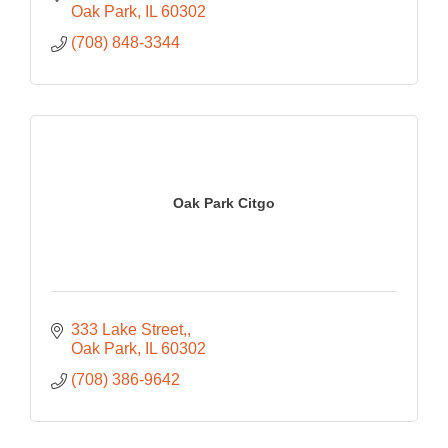
Oak Park
IL
60302
(708) 848-3344
Oak Park Citgo
333 Lake Street,
Oak Park
IL
60302
(708) 386-9642