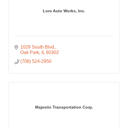
Loro Auto Works, Inc.
1029 South Blvd.
Oak Park
IL
60302
(708) 524-2950
Majestic Transportation Corp.