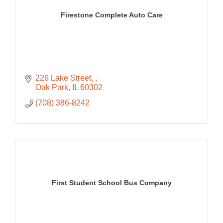
Firestone Complete Auto Care
226 Lake Street, 
Oak Park
IL
60302
(708) 386-8242
First Student School Bus Company