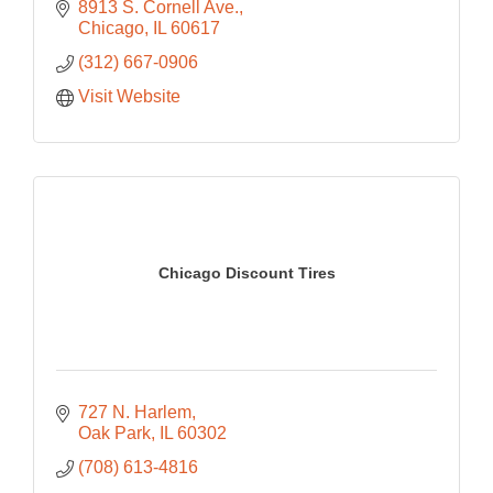
8913 S. Cornell Ave.
Chicago
IL
60617
(312) 667-0906
Visit Website
Chicago Discount Tires
727 N. Harlem
Oak Park
IL
60302
(708) 613-4816