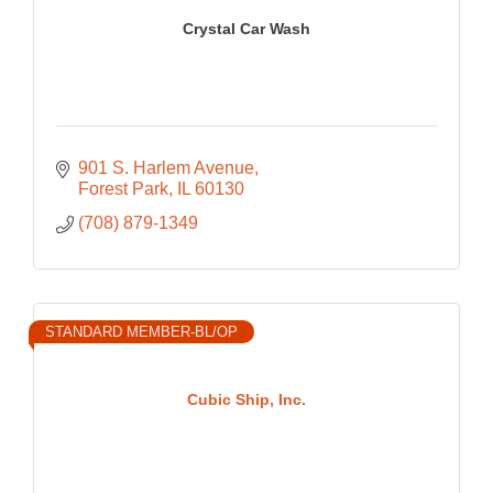
Crystal Car Wash
901 S. Harlem Avenue
Forest Park
IL
60130
(708) 879-1349
STANDARD MEMBER-BL/OP
Cubic Ship, Inc.