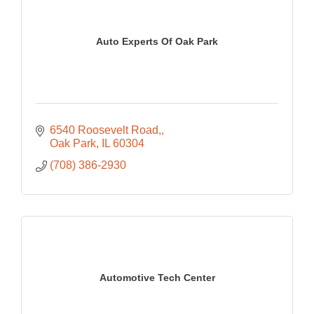
Auto Experts Of Oak Park
6540 Roosevelt Road,
Oak Park
IL
60304
(708) 386-2930
Automotive Tech Center