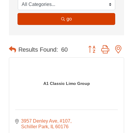
go
Button group with nes
Results Found:
60
A1 Classic Limo Group
3957 Denley Ave
#107
Schiller Park
IL
60176