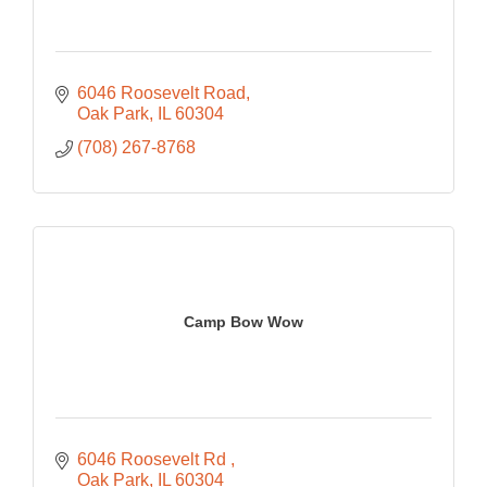
6046 Roosevelt Road
Oak Park
IL
60304
(708) 267-8768
Camp Bow Wow
6046 Roosevelt Rd 
Oak Park
IL
60304