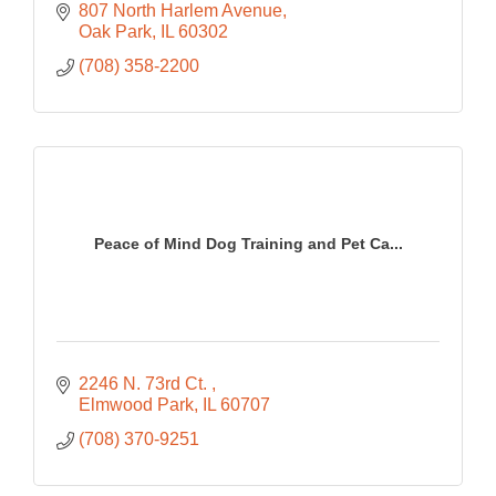
807 North Harlem Avenue
Oak Park
IL
60302
(708) 358-2200
Peace of Mind Dog Training and Pet Ca...
2246 N. 73rd Ct. 
Elmwood Park
IL
60707
(708) 370-9251