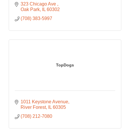
323 Chicago Ave 
Oak Park
IL
60302
(708) 383-5997
TopDogs
1011 Keystone Avenue
River Forest
IL
60305
(708) 212-7080