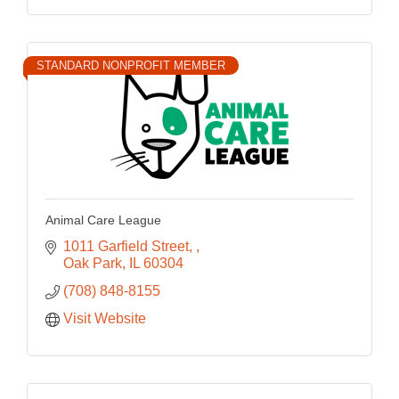
STANDARD NONPROFIT MEMBER
Animal Care League
1011 Garfield Street, 
Oak Park
IL
60304
(708) 848-8155
Visit Website