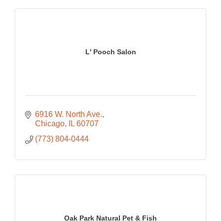
L' Pooch Salon
6916 W. North Ave.
Chicago
IL
60707
(773) 804-0444
Oak Park Natural Pet & Fish