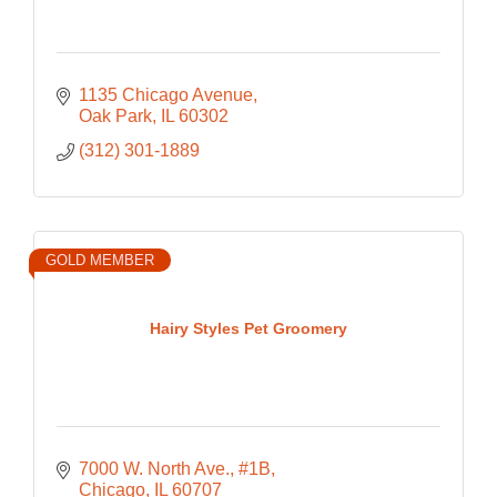
1135 Chicago Avenue
Oak Park
IL
60302
(312) 301-1889
GOLD MEMBER
Hairy Styles Pet Groomery
7000 W. North Ave., #1B
Chicago
IL
60707