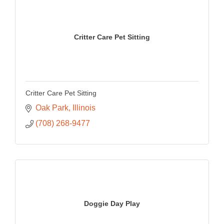
Critter Care Pet Sitting
Critter Care Pet Sitting
Oak Park
Illinois
(708) 268-9477
Doggie Day Play