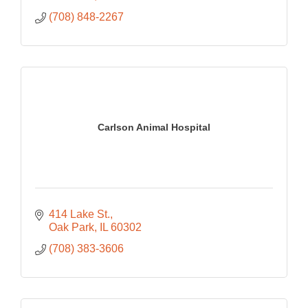
(708) 848-2267
Carlson Animal Hospital
414 Lake St.
Oak Park
IL
60302
(708) 383-3606