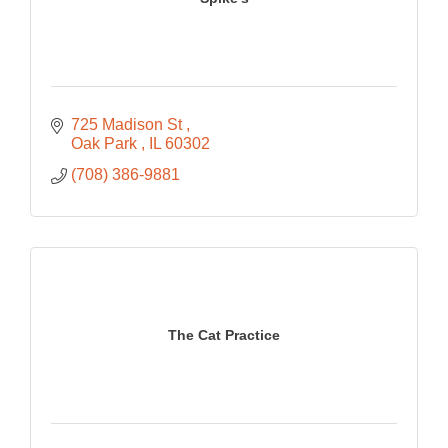
725 Madison St 
Oak Park 
IL
60302
(708) 386-9881
The Cat Practice