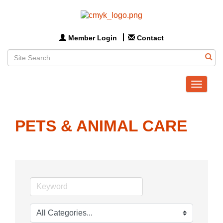
Member Login
Contact
Toggle
navigat
PETS & ANIMAL CARE