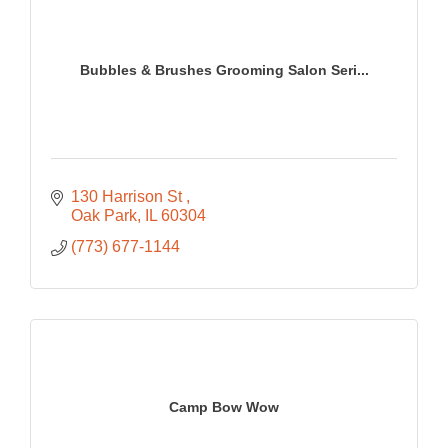
Bubbles & Brushes Grooming Salon Seri...
130 Harrison St 
Oak Park
IL
60304
(773) 677-1144
Camp Bow Wow