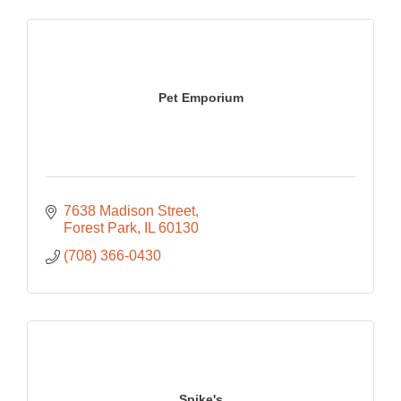
Pet Emporium
7638 Madison Street
Forest Park
IL
60130
(708) 366-0430
Spike's