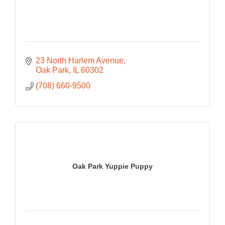
23 North Harlem Avenue
Oak Park
IL
60302
(708) 660-9500
Oak Park Yuppie Puppy