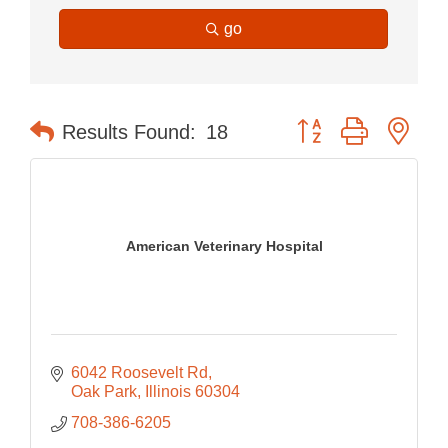
go
Button group with nes
Results Found:
18
American Veterinary Hospital
6042 Roosevelt Rd
Oak Park
Illinois
60304
708-386-6205