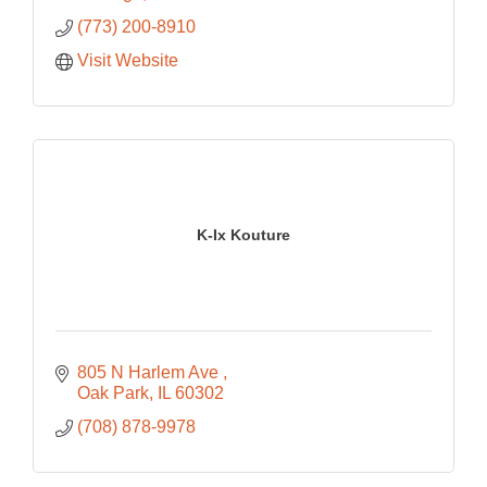
(773) 200-8910
Visit Website
K-Ix Kouture
805 N Harlem Ave 
Oak Park
IL
60302
(708) 878-9978