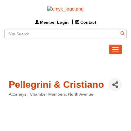
Member Login
Contact
Toggle
navigat
Pellegrini & Cristiano
Attorneys
Chamber Members
North Avenue
Categories