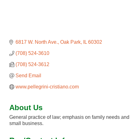
6817 W. North Ave.
Oak Park
IL
60302
(708) 524-3610
(708) 524-3612
Send Email
www.pellegrini-cristiano.com
About Us
General practice of law; emphasis on family needs and
small business.