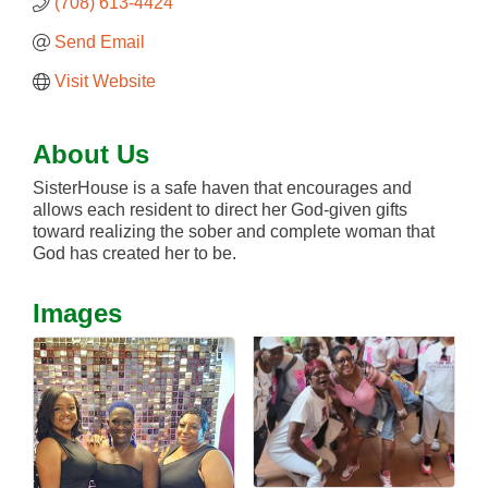
(708) 613-4424
Send Email
Visit Website
About Us
SisterHouse is a safe haven that encourages and
allows each resident to direct her God-given gifts
toward realizing the sober and complete woman that
God has created her to be.
Images