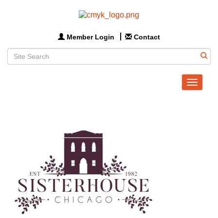
Member Login
Contact
Toggle
navigat