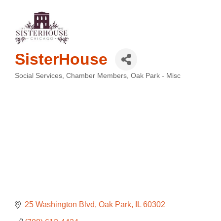
SisterHouse
Social Services
Chamber Members
Oak Park - Misc
Categories
25 Washington Blvd
Oak Park
IL
60302