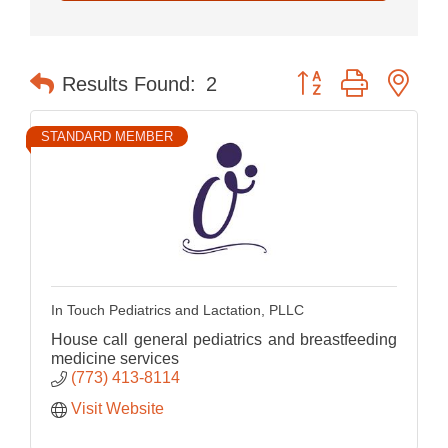
Button group with nes
Results Found:
2
STANDARD MEMBER
In Touch Pediatrics and Lactation, PLLC
House call general pediatrics and breastfeeding
medicine services
(773) 413-8114
Visit Website