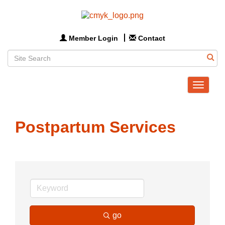
Member Login
Contact
Toggle
navigat
Postpartum Services
go