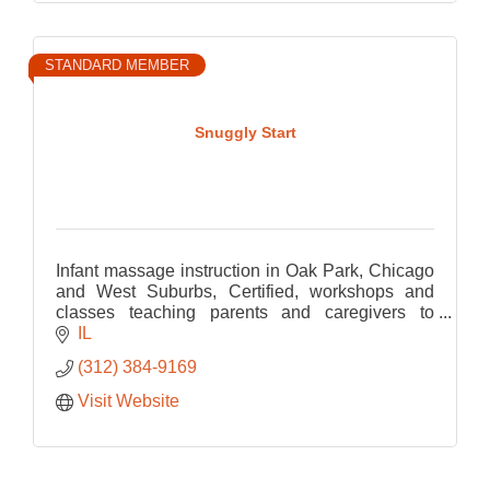
STANDARD MEMBER
Snuggly Start
Infant massage instruction in Oak Park, Chicago
and West Suburbs, Certified, workshops and
classes teaching parents and caregivers to
connect through touch. Every family welcome.
IL
(312) 384-9169
Visit Website