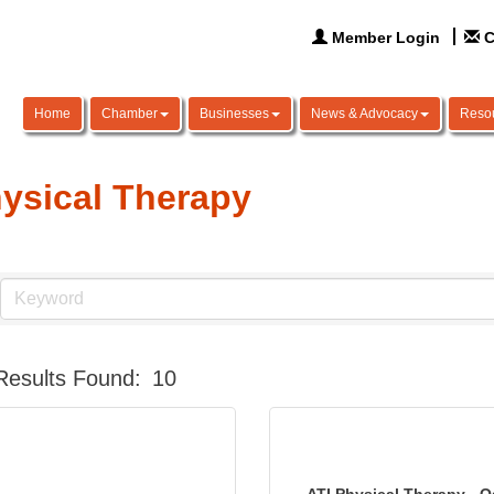
Member Login
C
Home
Chamber
Businesses
News & Advocacy
Reso
ysical Therapy
Results Found:
10
ATI Physical Therapy - 