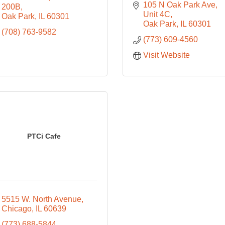
105 N Oak Park Ave, 
200B
Unit 4C
Oak Park
IL
60301
Oak Park
IL
60301
(708) 763-9582
(773) 609-4560
Visit Website
PTCi Cafe
5515 W. North Avenue
Chicago
IL
60639
(773) 688-5844