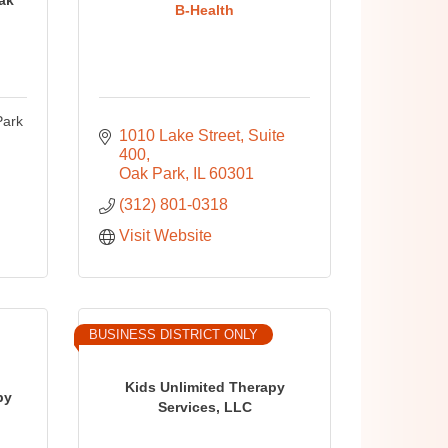
B-Health
Park
1010 Lake Street
Suite 
400
Oak Park
IL
60301
(312) 801-0318
Visit Website
BUSINESS DISTRICT ONLY
Kids Unlimited Therapy
py
Services, LLC