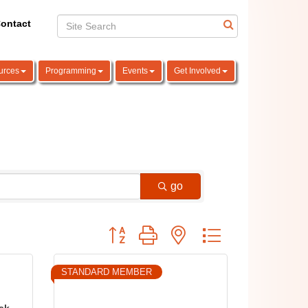
ontact
urces
Programming
Events
Get Involved
go
Button group with nested dropdown
STANDARD MEMBER
Oak