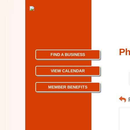
Ph
FIND A BUSINESS
VIEW CALENDAR
MEMBER BENEFITS