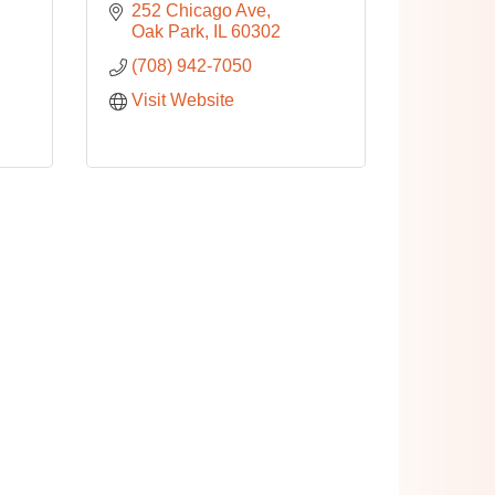
252 Chicago Ave
Oak Park
IL
60302
(708) 942-7050
Visit Website