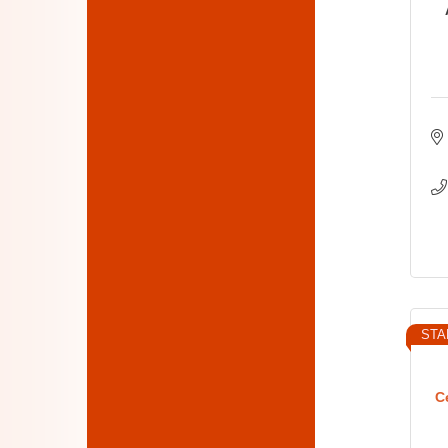
STA
C