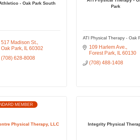
Athletico - Oak Park South
Park
ATI Physical Therapy - Oak 
517 Madison St.
109 Harlem Ave.
Oak Park
IL
60302
Forest Park
IL
60130
(708) 628-8008
(708) 488-1408
NDARD MEMBER
entre Physical Therapy, LLC
Integrity Physical Thera