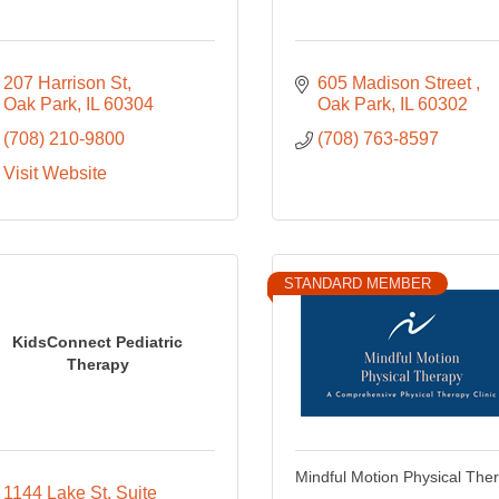
207 Harrison St
605 Madison Street 
Oak Park
IL
60304
Oak Park
IL
60302
(708) 210-9800
(708) 763-8597
Visit Website
STANDARD MEMBER
KidsConnect Pediatric
Therapy
Mindful Motion Physical The
1144 Lake St
Suite 