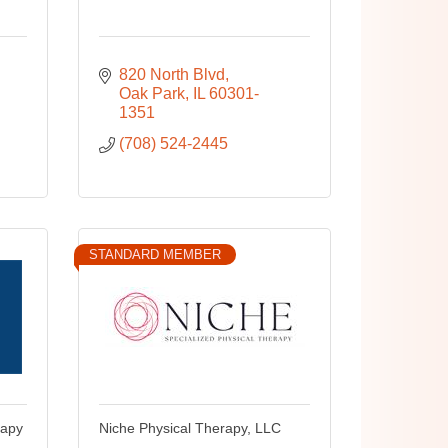
820 North Blvd
Oak Park
IL
60301-
1351
(708) 524-2445
STANDARD MEMBER
rapy
Niche Physical Therapy, LLC