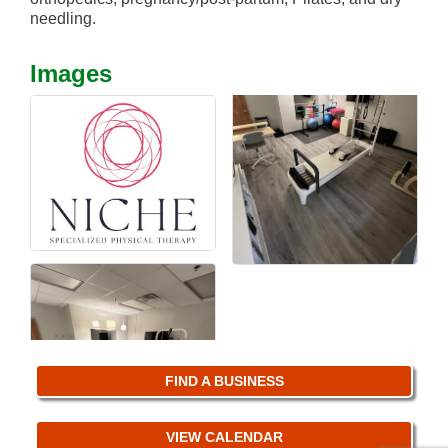
needling.
Images
FIND A BUSINESS
VIEW CALENDAR