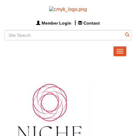
Member Login
Contact
Toggle
navigat