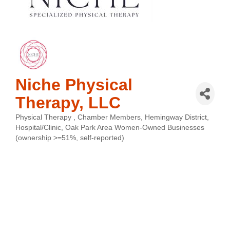
Niche Physical
Therapy, LLC
Physical Therapy
Chamber Members
Hemingway District
Categories
Hospital/Clinic
Oak Park Area Women-Owned Businesses
(ownership >=51%, self-reported)