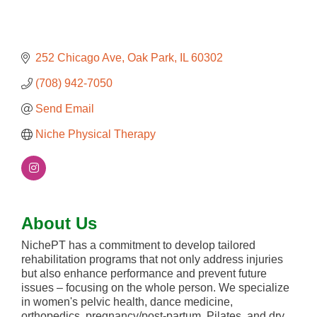
252 Chicago Ave
Oak Park
IL
60302
(708) 942-7050
Send Email
Niche Physical Therapy
About Us
NichePT has a commitment to develop tailored
rehabilitation programs that not only address injuries
but also enhance performance and prevent future
issues – focusing on the whole person. We specialize
in women's pelvic health, dance medicine,
orthopedics, pregnancy/post-partum, Pilates, and dry