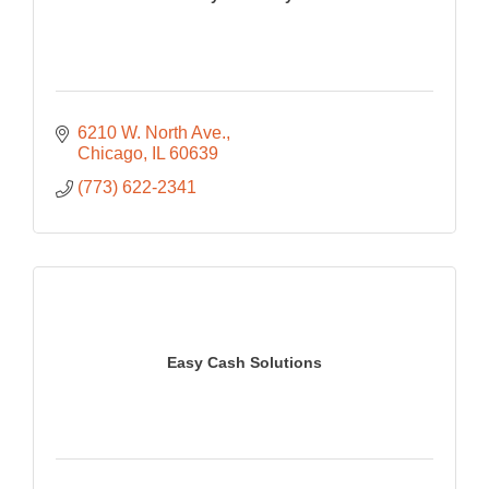
6210 W. North Ave.
Chicago
IL
60639
(773) 622-2341
Easy Cash Solutions