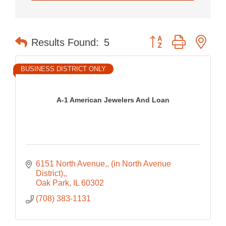
Button group with nes
Results Found:
5
BUSINESS DISTRICT ONLY
A-1 American Jewelers And Loan
6151 North Avenue,
(in North Avenue 
District),
Oak Park
IL
60302
(708) 383-1131