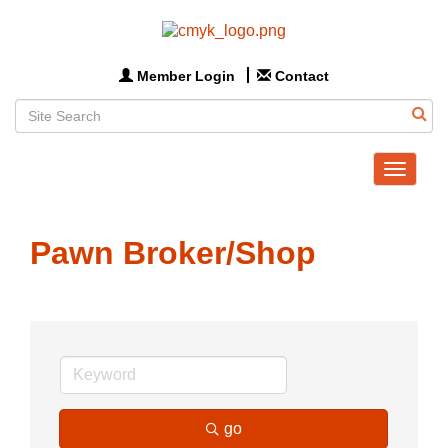
Member Login
Contact
Toggle
navigat
Pawn Broker/Shop
go