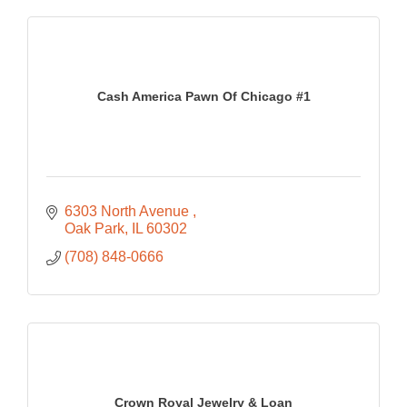
Cash America Pawn Of Chicago #1
6303 North Avenue 
Oak Park
IL
60302
(708) 848-0666
Crown Royal Jewelry & Loan