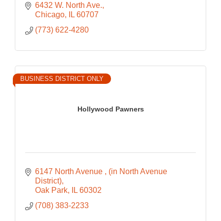
6432 W. North Ave.
Chicago
IL
60707
(773) 622-4280
BUSINESS DISTRICT ONLY
Hollywood Pawners
6147 North Avenue 
(in North Avenue 
District)
Oak Park
IL
60302
(708) 383-2233