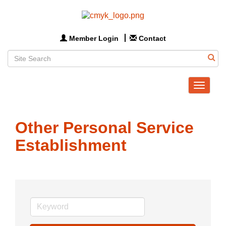
Member Login
Contact
Toggle
navigat
Other Personal Service
Establishment