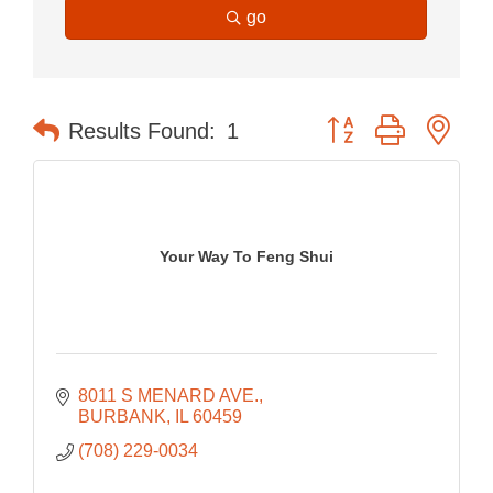
go
Button group with nes
Results Found:
1
Your Way To Feng Shui
8011 S MENARD AVE.
BURBANK
IL
60459
(708) 229-0034