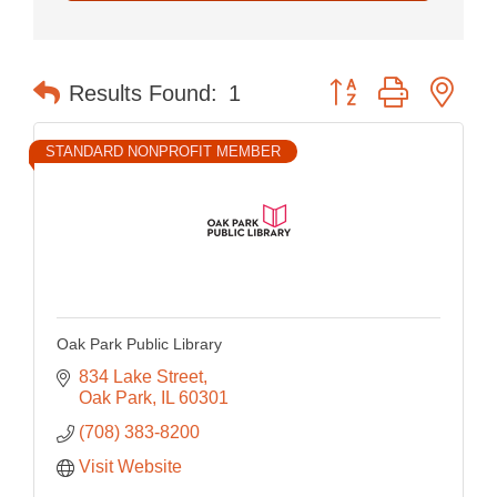
Button group with nes
Results Found:
1
STANDARD NONPROFIT MEMBER
Oak Park Public Library
834 Lake Street
Oak Park
IL
60301
(708) 383-8200
Visit Website