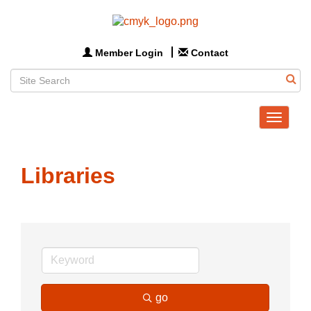
Member Login
Contact
Toggle
navigat
Libraries
go