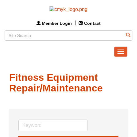
Member Login
Contact
Toggle
navigat
Fitness Equipment
Repair/Maintenance