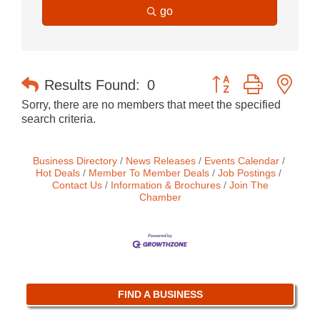
go
Button group with nes
Results Found:
0
Sorry, there are no members that meet the specified
search criteria.
Business Directory
News Releases
Events Calendar
Hot Deals
Member To Member Deals
Job Postings
Contact Us
Information & Brochures
Join The
Chamber
FIND A BUSINESS