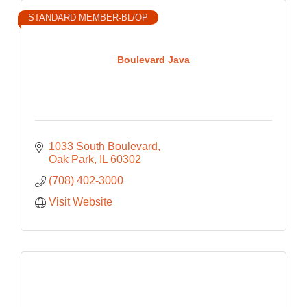
STANDARD MEMBER-BL/OP
Boulevard Java
1033 South Boulevard
Oak Park
IL
60302
(708) 402-3000
Visit Website