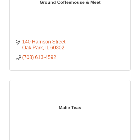
Ground Coffeehouse & Meet
140 Harrison Street
Oak Park
IL
60302
(708) 613-4592
Malie Teas