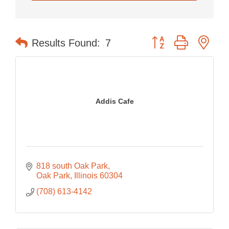
Button group with nes
Results Found:
7
Addis Cafe
818 south Oak Park
Oak Park
Illinois
60304
(708) 613-4142