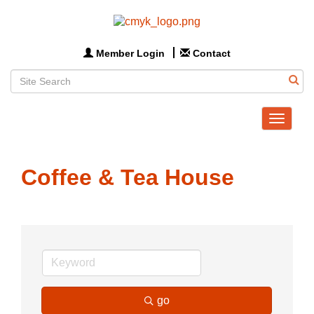
Member Login
Contact
Toggle
navigat
Coffee & Tea House
go