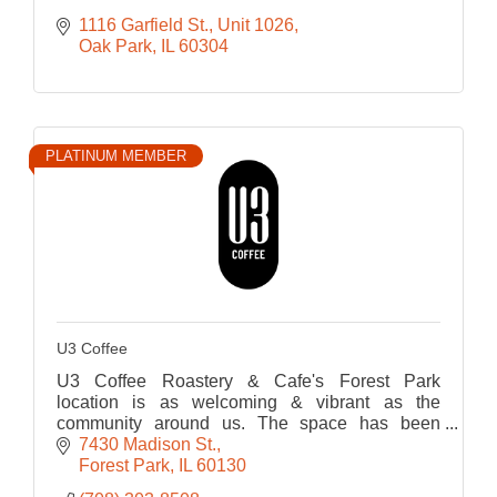
1116 Garfield St., Unit 1026
Oak Park
IL
60304
PLATINUM MEMBER
U3 Coffee
U3 Coffee Roastery & Cafe's Forest Park
location is as welcoming & vibrant as the
community around us. The space has been
thoughtfully designed to foster connection,
7430 Madison St.
creativity, and comfort.
Forest Park
IL
60130