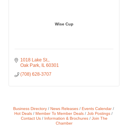
Wise Cup
1018 Lake St.
Oak Park
IL
60301
(708) 628-3707
Business Directory
News Releases
Events Calendar
Hot Deals
Member To Member Deals
Job Postings
Contact Us
Information & Brochures
Join The
Chamber