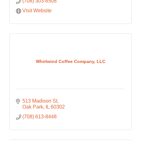
(708) 303-8508
Visit Website
Whirlwind Coffee Company, LLC
513 Madison St
Oak Park
IL
60302
(708) 613-8448