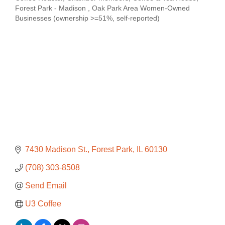
Categories
Forest Park - Madison
Oak Park Area Women-Owned
Businesses (ownership >=51%, self-reported)
7430 Madison St.
Forest Park
IL
60130
(708) 303-8508
Send Email
U3 Coffee