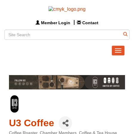
Member Login
Contact
Toggle
navigat
U3 Coffee
Coffee Roaster
Chamber Members
Coffee & Tea House