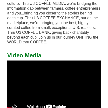
culture. Thru U3 COFFEE MEDIA, we’re bridging the
information gap between farmers, coffee entrepreneurs
and you...bringing you closer to the stories behind
each cup. Thru U3 COFFEE EXCHANGE, our online
marketplace, we’re bringing you the best, highly
curated coffee from small, exceptional U.S. roasters.
Thru U3 COFFEE BANK, giving back charitably
beyond each cup. Join us in our journey UNITING the
WORLD thru COFFEE.
Video Media