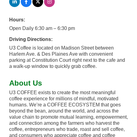
Hours:
Open Daily 6:30 am – 6:30 pm
Driving Directions:
U3 Coffee is located on Madison Street between
Harlem Ave. & Des Plaines Ave with convenient
parking at Constitution Court right next to the cafe and
a walk-up window to quickly grab coffee.
About Us
U3 COFFEE exists to create the most meaningful
coffee experience for millions of mindful, motivated
humans. We’re a COFFEE ECOSYSTEM that goes
beyond the bean, around the world, and across the
value chain to promote mutual learning, empowerment,
and connection among the farmers who harvest the
coffee, entrepreneurs who trade, roast and sell coffee,
and consumers who appreciate coffee and coffee