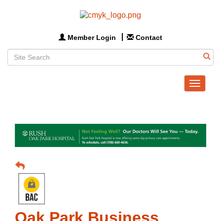
Member Login
Contact
Toggle
navigat
Oak Park Business