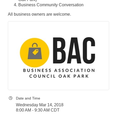
Business Community Conversation
All business owners are welcome.
Date and Time
Wednesday Mar 14, 2018
8:00 AM - 9:30 AM CDT