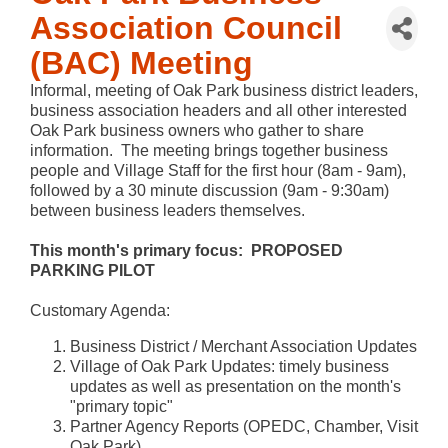
Association Council
(BAC) Meeting
Informal, meeting of Oak Park business district leaders,
business association headers and all other interested
Oak Park business owners who gather to share
information. The meeting brings together business
people and Village Staff for the first hour (8am - 9am),
followed by a 30 minute discussion (9am - 9:30am)
between business leaders themselves.
This month's primary focus: PROPOSED
PARKING PILOT
Customary Agenda:
Business District / Merchant Association Updates
Village of Oak Park Updates: timely business
updates as well as presentation on the month's
"primary topic"
Partner Agency Reports (OPEDC, Chamber, Visit
Oak Park)