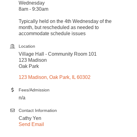
Wednesday
8am - 9:30am
Typically held on the 4th Wednesday of the
month, but rescheduled as needed to
accommodate schedule issues
Location
Village Hall - Community Room 101
123 Madison
Oak Park
123 Madison
Oak Park
IL
60302
Fees/Admission
n/a
Contact Information
Cathy Yen
Send Email