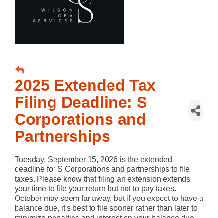
2025 Extended Tax
Filing Deadline: S
Corporations and
Partnerships
Tuesday, September 15, 2026 is the extended
deadline for S Corporations and partnerships to file
taxes. Please know that filing an extension extends
your time to file your return but not to pay taxes.
October may seem far away, but if you expect to have a
balance due, it's best to file sooner rather than later to
minimize penalties and interest on your balance due.