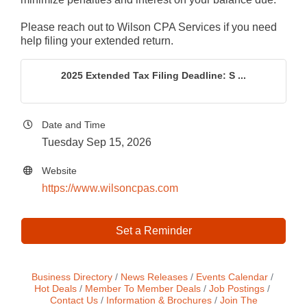
Please reach out to Wilson CPA Services if you need
help filing your extended return.
2025 Extended Tax Filing Deadline: S ...
Date and Time
Tuesday Sep 15, 2026
Website
https://www.wilsoncpas.com
Set a Reminder
Business Directory
News Releases
Events Calendar
Hot Deals
Member To Member Deals
Job Postings
Contact Us
Information & Brochures
Join The