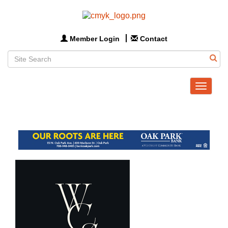
Member Login
Contact
Toggle
navigat