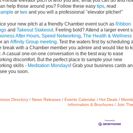
2-minute elevator pitch of who you are, what you can do and ho
an help those around you? Follow these easy
tips
, read
xample
or
two
and you will a professional "elevator pitcher!"
ice your new pitch at a friendly Chamber event such as
Ribbon
ngs
and
Takeout Stakeout
. Feeling bold? Attend a larger event 
siness After Hours
,
Speed Networking
,
The Health & Wellness
r an
Affinity Group meeting
. Test the waters first by scheduling 
e break with a Chamber member you admire and would like to 
r. A casual one-on-one conversation is the best way to ease
rking discomfort. But the perfect place to sample your new
rking skills -
Meditation Mondays
! Grab your business cards a
 see you soon.
iness Directory
News Releases
Events Calendar
Hot Deals
Membe
Information & Brochures
Join Th