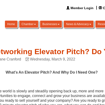
Member Login
C
Home
Chamber
Businesses
News & Advocacy
Reso
tworking Elevator Pitch? Do
ane Cranford
Wednesday, March 9, 2022
What's An Elevator Pitch? And Why Do I Need One?
e world is slowly and steadily opening back up, more and more
tunities to engage, connect and grow your business are availab
ou ready to sell yourself and your company? Are you ready to g