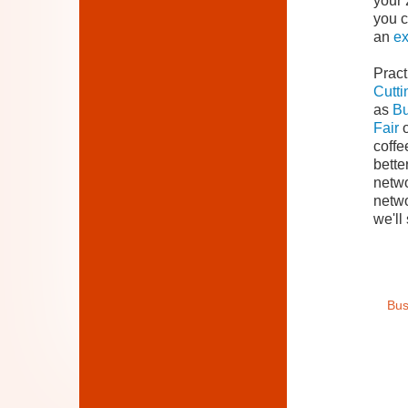
your 
you c
an
e
Pract
Cutti
as
Bu
Fair
o
coffe
bette
netwo
netwo
we'll
Bus