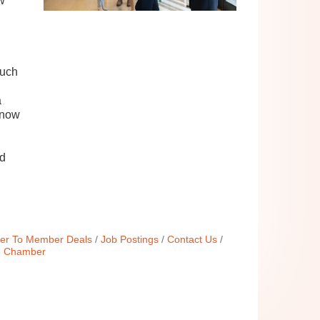
w
such
a
know
nd
r To Member Deals
Job Postings
Contact Us
e Chamber