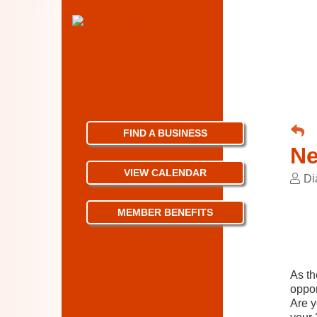
FIND A BUSINESS
Ne
VIEW CALENDAR
Di
MEMBER BENEFITS
As th
oppor
Are y