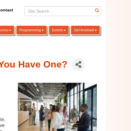
ontact
urces
Programming
Events
Get Involved
 You Have One?
le.
ive