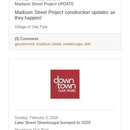
Madison Street Project UPDATE
Madison Street Project construction updates as
they happen!
Village of Oak Park
(0) Comments
government
madison street
streetscape
diet
Sunday, February 3, 2019
Lake Street Streetscape bumped to 2020
Downtown Oak Park