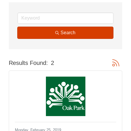
Search
Button gr
Results Found:
2
Monday, February 25, 2019