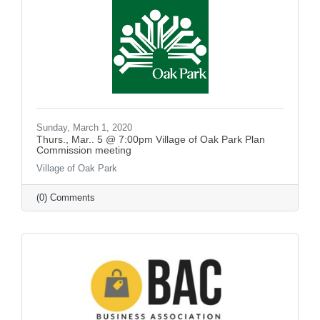
Sunday, March 1, 2020
Thurs., Mar.. 5 @ 7:00pm Village of Oak Park Plan
Commission meeting
Village of Oak Park
(0) Comments