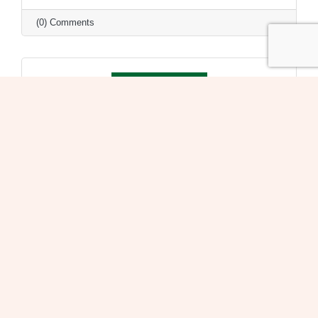
(0) Comments
Monday, February 3, 2020
Mon., Feb. 3 @ 7:30pm Village of Oak Park Board
Meeting
Village of Oak Park
(0) Comments