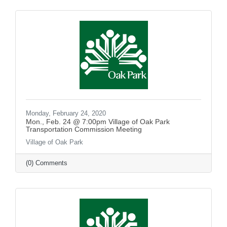
Monday, February 24, 2020
Mon., Feb. 24 @ 7:00pm Village of Oak Park
Transportation Commission Meeting
Village of Oak Park
(0) Comments