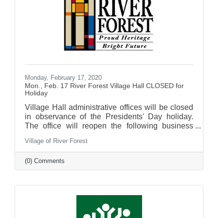
Monday, February 17, 2020
Mon., Feb. 17 River Forest Village Hall CLOSED for
Holiday
Village Hall administrative offices will be closed
in observance of the Presidents' Day holiday.
The office will reopen the following business
day.
Village of River Forest
(0) Comments