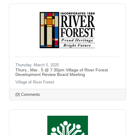
Thursday, March 5, 2020
Thurs., Mar.. 5 @ 7:30pm Village of River Forest
Development Review Board Meeting
Village of River Forest
(0) Comments