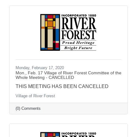
Monday, February 17, 2020
Mon., Feb. 17 Village of River Forest Committee of the
Whole Meeting - CANCELLED
THIS MEETING HAS BEEN CANCELLED
Village of River Forest
(0) Comments