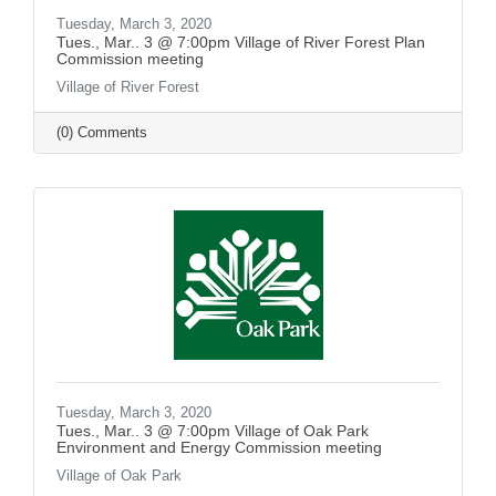
Tuesday, March 3, 2020
Tues., Mar.. 3 @ 7:00pm Village of River Forest Plan
Commission meeting
Village of River Forest
(0) Comments
Tuesday, March 3, 2020
Tues., Mar.. 3 @ 7:00pm Village of Oak Park
Environment and Energy Commission meeting
Village of Oak Park