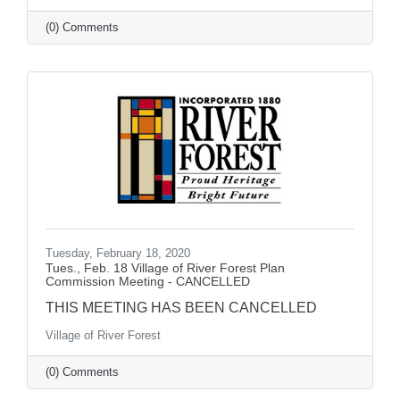
(0) Comments
Tuesday, February 18, 2020
Tues., Feb. 18 Village of River Forest Plan
Commission Meeting - CANCELLED
THIS MEETING HAS BEEN CANCELLED
Village of River Forest
(0) Comments