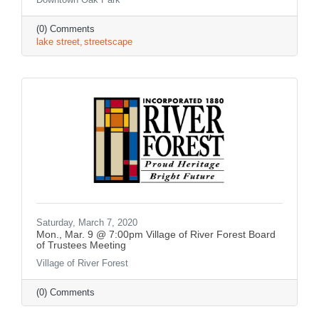
(0) Comments
lake street
streetscape
Saturday, March 7, 2020
Mon., Mar. 9 @ 7:00pm Village of River Forest Board
of Trustees Meeting
Village of River Forest
(0) Comments