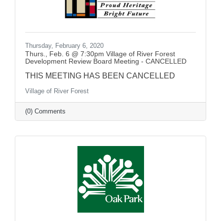
Thursday, February 6, 2020
Thurs., Feb. 6 @ 7:30pm Village of River Forest
Development Review Board Meeting - CANCELLED
THIS MEETING HAS BEEN CANCELLED
Village of River Forest
(0) Comments