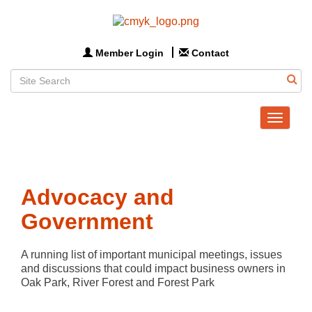
Member Login
Contact
Toggle
navigat
Advocacy and
Government
A running list of important municipal meetings, issues 
and discussions that could impact business owners in 
Oak Park, River Forest and Forest Park