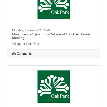
Monday, February 24, 2020
Mon., Feb. 24 @ 7:30pm Village of Oak Park Board
Meeting
Village of Oak Park
(0) Comments