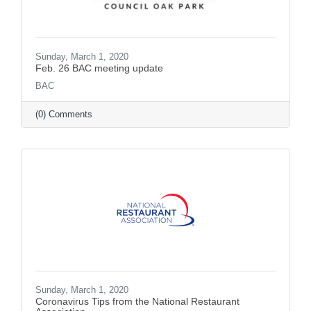
Sunday, March 1, 2020
Feb. 26 BAC meeting update
BAC
(0) Comments
Sunday, March 1, 2020
Coronavirus Tips from the National Restaurant