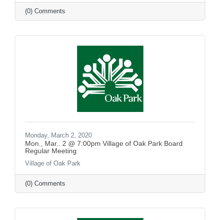
(0) Comments
Monday, March 2, 2020
Mon., Mar.. 2 @ 7:00pm Village of Oak Park Board
Regular Meeting
Village of Oak Park
(0) Comments