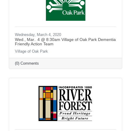
Wednesday, March 4, 2020
Wed., Mar.. 4 @ 8:30am Village of Oak Park Dementia
Friendly Action Team
Village of Oak Park
(0) Comments