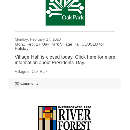
Monday, February 17, 2020
Mon., Feb. 17 Oak Park Village Hall CLOSED for
Holiday
Village Hall is closed today. Click here for more
information about Presidents' Day.
Village of Oak Park
(0) Comments