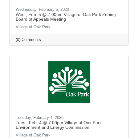
Wednesday, February 5, 2020
Wed., Feb. 5 @ 7:00pm Village of Oak Park Zoning
Board of Appeals Meeting
Village of Oak Park
(0) Comments
Tuesday, February 4, 2020
Tues., Feb. 4 @ 7:00pm Village of Oak Park
Environment and Energy Commission
Village of Oak Park