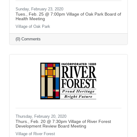
Sunday, February 23, 2020
Tues., Feb. 25 @ 7:00pm Village of Oak Park Board of
Health Meeting
Village of Oak Park
(0) Comments
Thursday, February 20, 2020
Thurs., Feb. 20 @ 7:30pm Village of River Forest
Development Review Board Meeting
Village of River Forest