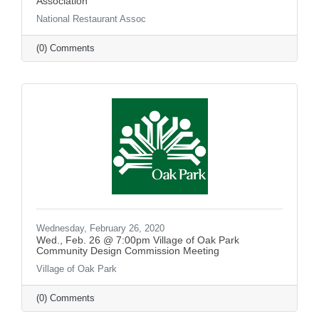
Association
National Restaurant Assoc
(0) Comments
Wednesday, February 26, 2020
Wed., Feb. 26 @ 7:00pm Village of Oak Park
Community Design Commission Meeting
Village of Oak Park
(0) Comments