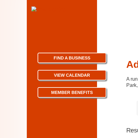
FIND A BUSINESS
Ad
VIEW CALENDAR
A run
Park,
MEMBER BENEFITS
Resu