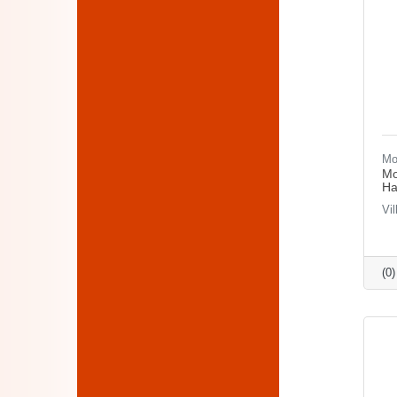
Mo
Mo
Ha
Vi
(0