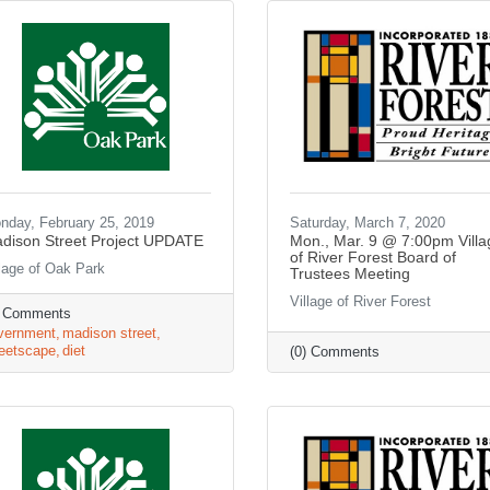
nday, February 25, 2019
Saturday, March 7, 2020
dison Street Project UPDATE
Mon., Mar. 9 @ 7:00pm Villa
of River Forest Board of
llage of Oak Park
Trustees Meeting
Village of River Forest
) Comments
vernment
madison street
reetscape
diet
(0) Comments