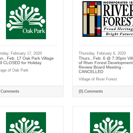
nday, February 17, 2020
Thursday, February 6, 2020
n., Feb. 17 Oak Park Village
Thurs., Feb. 6 @ 7:30pm Vil
ll CLOSED for Holiday
of River Forest Development
Review Board Meeting -
llage of Oak Park
CANCELLED
Village of River Forest
) Comments
(0) Comments