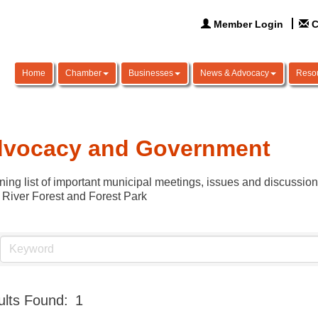
Member Login
C
Home
Chamber
Businesses
News & Advocacy
Reso
vocacy and Government
ning list of important municipal meetings, issues and discussio
 River Forest and Forest Park
lts Found:
1