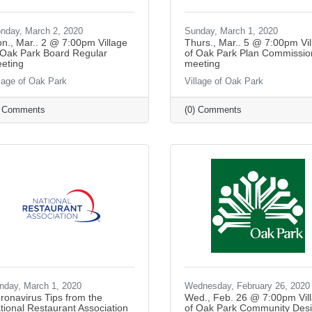
nday, March 2, 2020
Sunday, March 1, 2020
n., Mar.. 2 @ 7:00pm Village
Thurs., Mar.. 5 @ 7:00pm Vil
 Oak Park Board Regular
of Oak Park Plan Commissio
eting
meeting
llage of Oak Park
Village of Oak Park
) Comments
(0) Comments
nday, March 1, 2020
Wednesday, February 26, 2020
ronavirus Tips from the
Wed., Feb. 26 @ 7:00pm Vil
tional Restaurant Association
of Oak Park Community Des