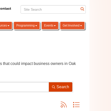
ontact
urces
Programming
Events
Get Involved
ns that could impact business owners in Oak 
Search
Button group with nested dro