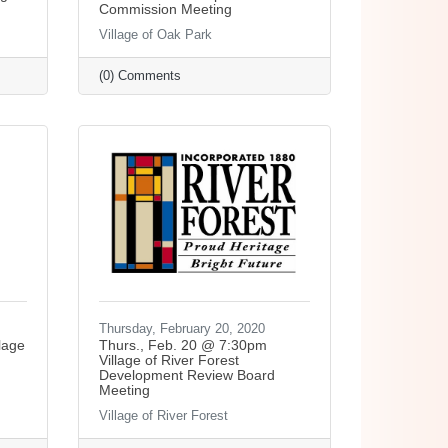
Commission Meeting
Village of Oak Park
(0) Comments
Thursday, February 20, 2020
lage
Thurs., Feb. 20 @ 7:30pm
Village of River Forest
Development Review Board
Meeting
Village of River Forest