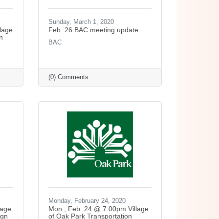
Sunday, March 1, 2020
lage
Feb. 26 BAC meeting update
n
BAC
(0) Comments
Monday, February 24, 2020
lage
Mon., Feb. 24 @ 7:00pm Village
ign
of Oak Park Transportation