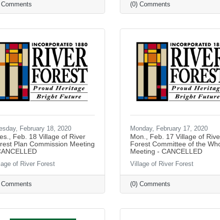
) Comments
(0) Comments
esday, February 18, 2020
Monday, February 17, 2020
es., Feb. 18 Village of River
Mon., Feb. 17 Village of Rive
rest Plan Commission Meeting
Forest Committee of the Wh
CANCELLED
Meeting - CANCELLED
lage of River Forest
Village of River Forest
) Comments
(0) Comments