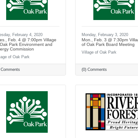
esday, February 4, 2020
Monday, February 3, 2020
es., Feb. 4 @ 7:00pm Village
Mon., Feb. 3 @ 7:30pm Vill
 Oak Park Environment and
of Oak Park Board Meeting
ergy Commission
Village of Oak Park
llage of Oak Park
) Comments
(0) Comments