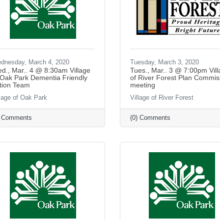
dnesday, March 4, 2020
Tuesday, March 3, 2020
d., Mar.. 4 @ 8:30am Village
Tues., Mar.. 3 @ 7:00pm Vil
 Oak Park Dementia Friendly
of River Forest Plan Commis
tion Team
meeting
llage of Oak Park
Village of River Forest
) Comments
(0) Comments