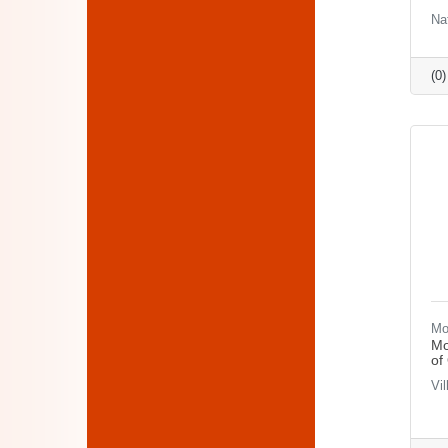
Na
(0
Mo
Mo
of
Vi