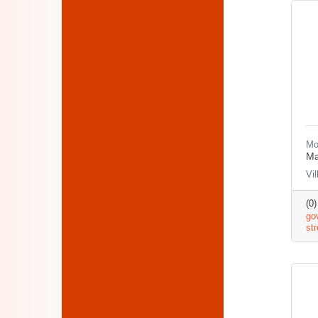
Mo
Ma
Vi
(0
go
st