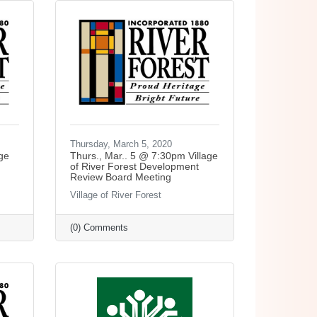
Thursday, March 5, 2020
ge
Thurs., Mar.. 5 @ 7:30pm Village
of River Forest Development
Review Board Meeting
Village of River Forest
(0) Comments