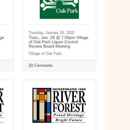
Tuesday, January 28, 2020
age
Tues., Jan. 28 @ 7:00pm Village
of Oak Park Liquor Control
Review Board Meeting
Village of Oak Park
(0) Comments