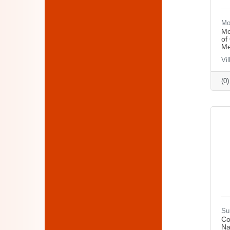
Mo
Mo
of
Me
Vi
(0
Su
Co
Na