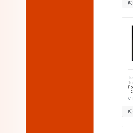
(0
Tu
Tu
Fo
- 
Vil
(0