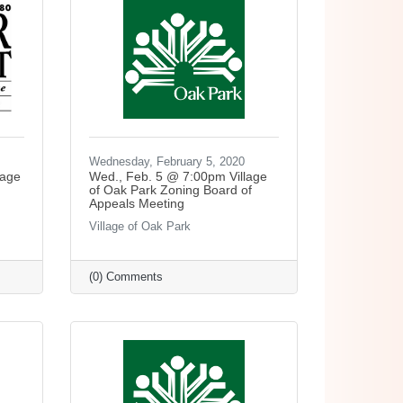
Wednesday, February 5, 2020
lage
Wed., Feb. 5 @ 7:00pm Village
of Oak Park Zoning Board of
Appeals Meeting
Village of Oak Park
(0) Comments