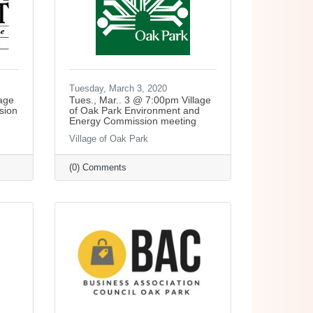
Tuesday, March 3, 2020
lage
Tues., Mar.. 3 @ 7:00pm Village
sion
of Oak Park Environment and
Energy Commission meeting
Village of Oak Park
(0) Comments