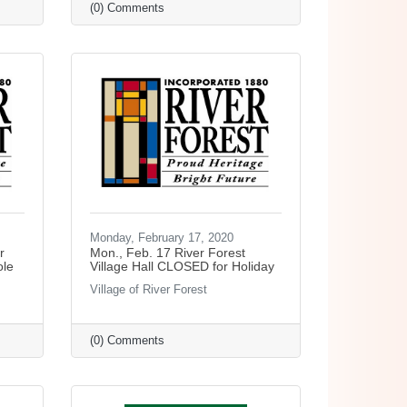
(0) Comments
Monday, February 17, 2020
r
Mon., Feb. 17 River Forest
ole
Village Hall CLOSED for Holiday
Village of River Forest
(0) Comments