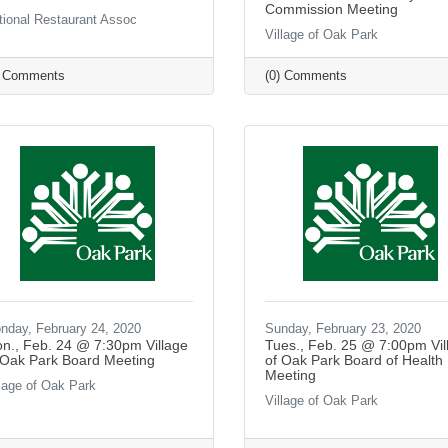
Commission Meeting
tional Restaurant Assoc
Village of Oak Park
) Comments
(0) Comments
nday, February 24, 2020
Sunday, February 23, 2020
n., Feb. 24 @ 7:30pm Village
Tues., Feb. 25 @ 7:00pm Vil
 Oak Park Board Meeting
of Oak Park Board of Health
Meeting
llage of Oak Park
Village of Oak Park