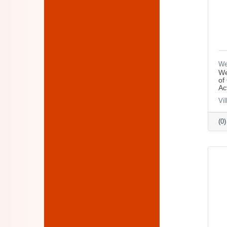
We
We
of
Ac
Vi
(0