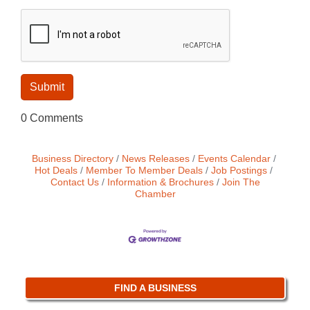
0 Comments
Business Directory
News Releases
Events Calendar
Hot Deals
Member To Member Deals
Job Postings
Contact Us
Information & Brochures
Join The
Chamber
FIND A BUSINESS