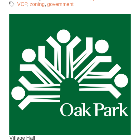
VOP
zoning
government
Village Hall