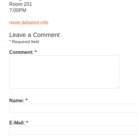
Room 201
7:00PM
more detailed info
Leave a Comment
*
Required field
Comment:
*
Name:
*
E-Mail:
*