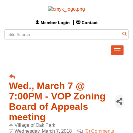
Member Login
Contact
Toggle
navigat
Wed., March 7 @
7:00PM - VOP Zoning
Board of Appeals
meeting
Village of Oak Park
Wednesday, March 7, 2018
(0) Comments