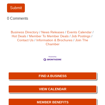
0 Comments
Business Directory
News Releases
Events Calendar
Hot Deals
Member To Member Deals
Job Postings
Contact Us
Information & Brochures
Join The
Chamber
FIND A BUSINESS
VIEW CALENDAR
MEMBER BENEFITS