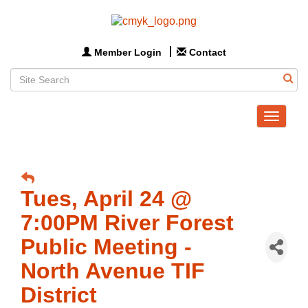
Member Login
Contact
Toggle
navigat
Tues, April 24 @
7:00PM River Forest
Public Meeting -
North Avenue TIF
District