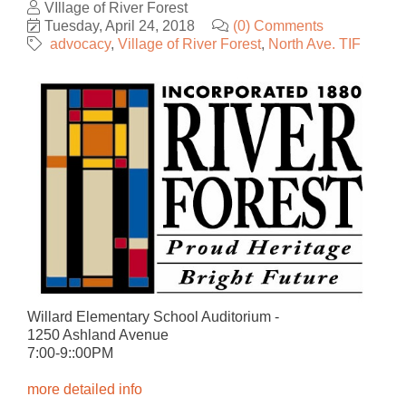
VIllage of River Forest
Tuesday, April 24, 2018
(0) Comments
advocacy
Village of River Forest
North Ave. TIF
Willard Elementary School Auditorium -
1250 Ashland Avenue
7:00-9::00PM
​more detailed info