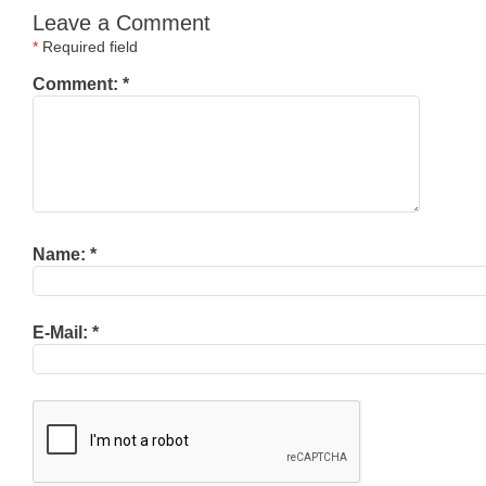
Leave a Comment
*
Required field
Comment:
*
Name:
*
E-Mail:
*