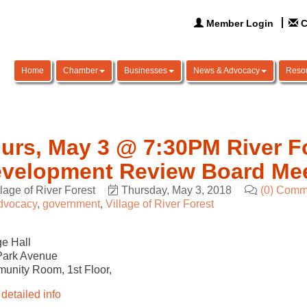
Member Login
C
Home
Chamber
Businesses
News & Advocacy
Reso
urs, May 3 @ 7:30PM River F
velopment Review Board Me
llage of River Forest
Thursday, May 3, 2018
(0) Comm
dvocacy
government
Village of River Forest
ge Hall
Park Avenue
unity Room,
1st
Floor,
detailed info