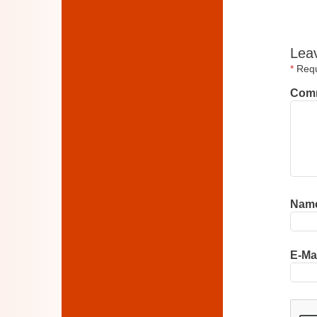
Lea
*
Requi
Com
Nam
E-Ma