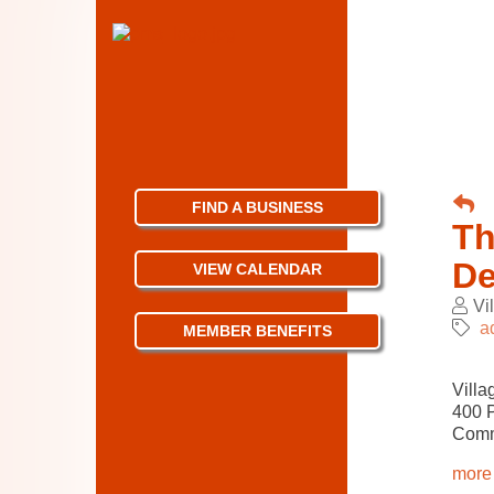
FIND A BUSINESS
Th
De
VIEW CALENDAR
Vi
a
MEMBER BENEFITS
Villa
400 
Comm
more 