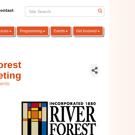
ontact
urces
Programming
Events
Get Involved
orest
eting
ents