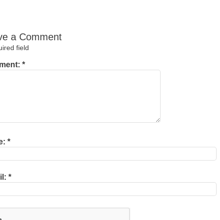
ve a Comment
red field
ment:
*
e:
*
il:
*