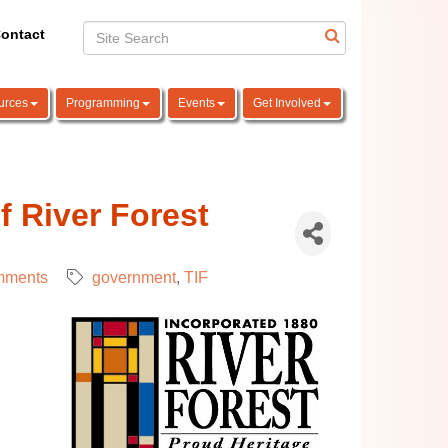
ontact
urces
Programming
Events
Get Involved
f River Forest
mments
government
TIF