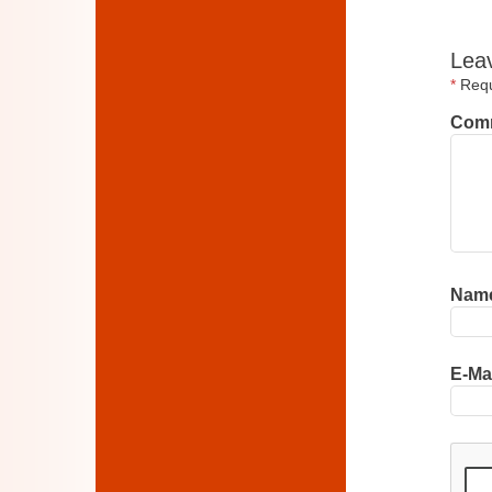
Lea
*
Requi
Com
Nam
E-Ma