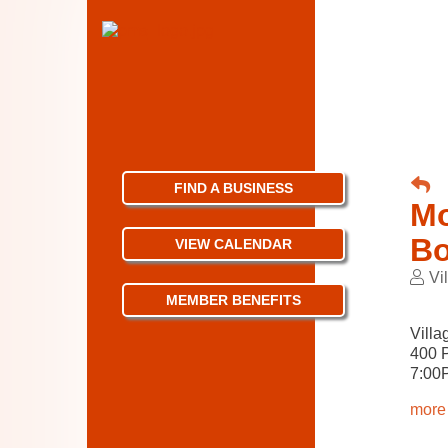
FIND A BUSINESS
Mo
Bo
VIEW CALENDAR
Vi
MEMBER BENEFITS
Villa
400 
7:00
more 