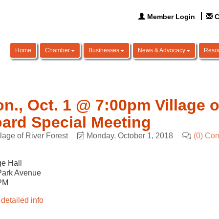
Member Login
C
Home
Chamber
Businesses
News & Advocacy
Reso
n., Oct. 1 @ 7:00pm Village o
ard Special Meeting
llage of River Forest
Monday, October 1, 2018
(0) Co
ge Hall
Park Avenue
PM
detailed info