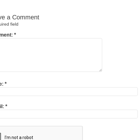
ve a Comment
red field
ment:
*
e:
*
il:
*