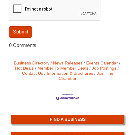
0 Comments
Business Directory
News Releases
Events Calendar
Hot Deals
Member To Member Deals
Job Postings
Contact Us
Information & Brochures
Join The
Chamber
FIND A BUSINESS