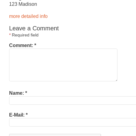
123 Madison
more detailed info
Leave a Comment
*
Required field
Comment:
*
Name:
*
E-Mail:
*