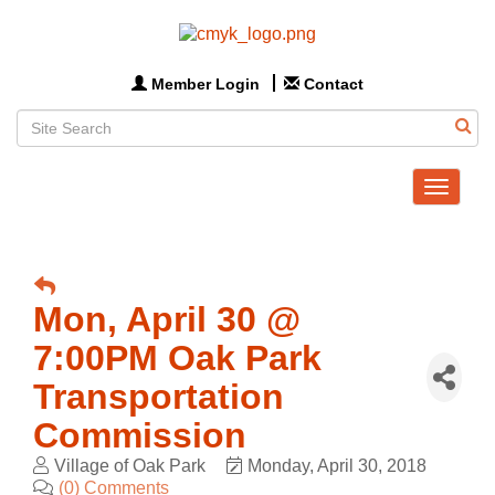
Member Login
Contact
Toggle
navigat
Mon, April 30 @
7:00PM Oak Park
Transportation
Commission
Village of Oak Park
Monday, April 30, 2018
(0) Comments