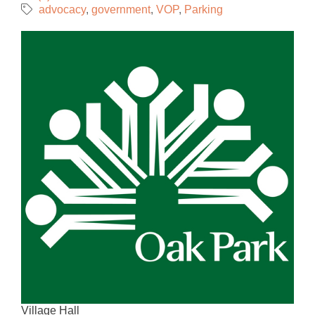
advocacy
government
VOP
Parking
Village Hall