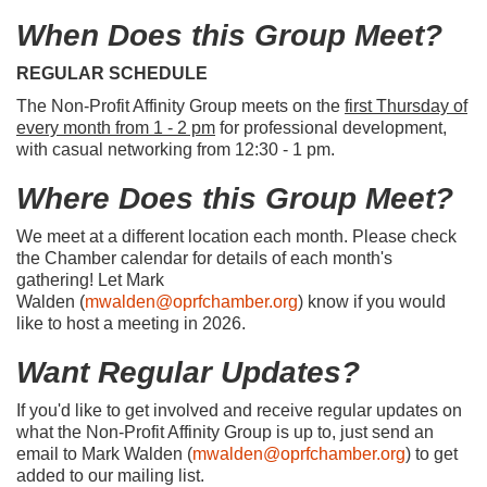
When Does this Group Meet?
REGULAR SCHEDULE
The Non-Profit Affinity Group meets on the
first Thursday of
every month from 1 - 2 pm
for professional development,
with casual networking from 12:30 - 1 pm.
Where Does this Group Meet?
We meet at a different location each month. Please check
the Chamber calendar for details of each month's
gathering! Let Mark
Walden (
mwalden@oprfchamber.org
) know if you would
like to host a meeting in 2026.
Want Regular Updates?
If you'd like to get involved and receive regular updates on
what the Non-Profit Affinity Group is up to, just send an
email to Mark Walden (
mwalden@oprfchamber.org
) to get
added to our mailing list.