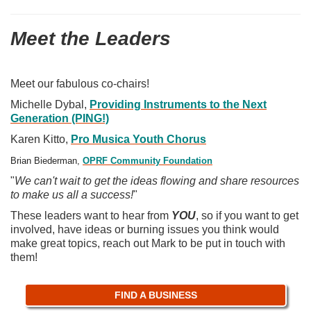
Meet the Leaders
Meet our fabulous co-chairs!
Michelle Dybal,
P
roviding Instruments to the Next
Generation (PING!)
Karen Kitto,
Pro Musica Youth Chorus
Brian Biederman,
OPRF Community Foundation
"
We can't wait to get the ideas flowing and share resources
to make us all a success!
"
These leaders want to hear from
YOU
, so if you want to get
involved, have ideas or burning issues you think would
make great topics, reach out Mark to be put in touch with
them!
FIND A BUSINESS