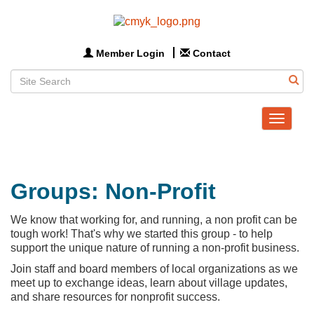
Member Login
Contact
Toggle
navigat
Groups: Non-Profit
We know that working for, and running, a non profit can be
tough work! That's why we started this group - to help
support the unique nature of running a non-profit business.
Join staff and board members of local organizations as we
meet up to exchange ideas, learn about village updates,
and share resources for nonprofit success.