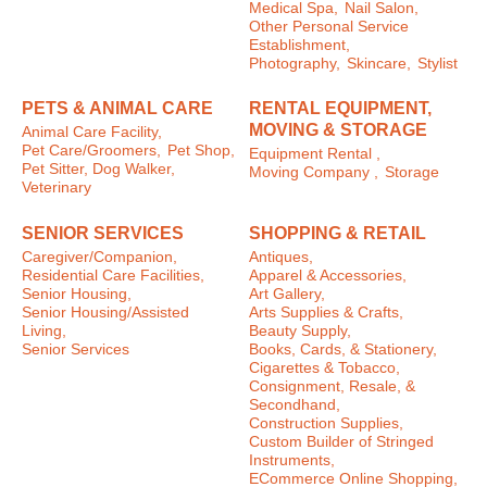
Medical Spa,
Nail Salon,
Other Personal Service
Establishment,
Photography,
Skincare,
Stylist
PETS & ANIMAL CARE
RENTAL EQUIPMENT,
MOVING & STORAGE
Animal Care Facility,
Pet Care/Groomers,
Pet Shop,
Equipment Rental ,
Pet Sitter, Dog Walker,
Moving Company ,
Storage
Veterinary
SENIOR SERVICES
SHOPPING & RETAIL
Caregiver/Companion,
Antiques,
Residential Care Facilities,
Apparel & Accessories,
Senior Housing,
Art Gallery,
Senior Housing/Assisted
Arts Supplies & Crafts,
Living,
Beauty Supply,
Senior Services
Books, Cards, & Stationery,
Cigarettes & Tobacco,
Consignment, Resale, &
Secondhand,
Construction Supplies,
Custom Builder of Stringed
Instruments,
ECommerce Online Shopping,