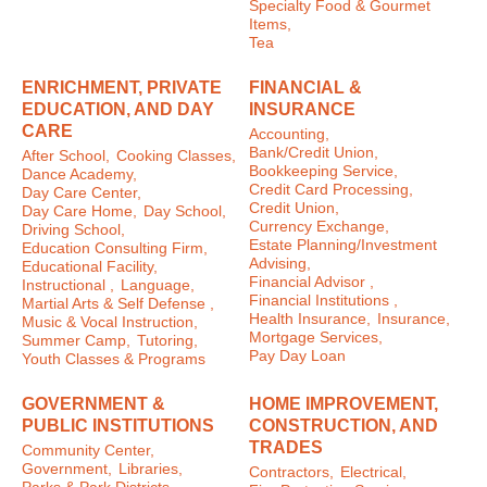
Specialty Food & Gourmet
Items,
Tea
ENRICHMENT, PRIVATE
FINANCIAL &
EDUCATION, AND DAY
INSURANCE
CARE
Accounting,
Bank/Credit Union,
After School,
Cooking Classes,
Bookkeeping Service,
Dance Academy,
Credit Card Processing,
Day Care Center,
Credit Union,
Day Care Home,
Day School,
Currency Exchange,
Driving School,
Estate Planning/Investment
Education Consulting Firm,
Advising,
Educational Facility,
Financial Advisor ,
Instructional ,
Language,
Financial Institutions ,
Martial Arts & Self Defense ,
Health Insurance,
Insurance,
Music & Vocal Instruction,
Mortgage Services,
Summer Camp,
Tutoring,
Pay Day Loan
Youth Classes & Programs
GOVERNMENT &
HOME IMPROVEMENT,
PUBLIC INSTITUTIONS
CONSTRUCTION, AND
TRADES
Community Center,
Government,
Libraries,
Contractors,
Electrical,