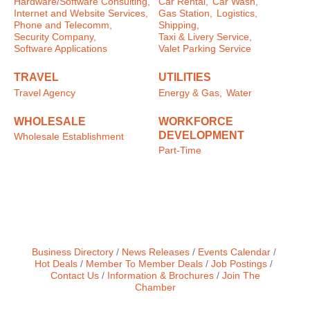
Hardware/Software Consulting,
Car Rental,
Car Wash,
Internet and Website Services,
Gas Station,
Logistics,
Phone and Telecomm,
Shipping,
Security Company,
Taxi & Livery Service,
Software Applications
Valet Parking Service
TRAVEL
UTILITIES
Travel Agency
Energy & Gas,
Water
WHOLESALE
WORKFORCE
DEVELOPMENT
Wholesale Establishment
Part-Time
Business Directory
News Releases
Events Calendar
Hot Deals
Member To Member Deals
Job Postings
Contact Us
Information & Brochures
Join The
Chamber