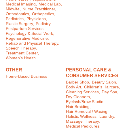
Medical Imaging,
Medical Lab,
Midwife,
Nurse Practitioner,
Orthodontics,
Orthopedics,
Pediatrics,
Physicians,
Plastic Surgery,
Podiatry,
Postpartum Services,
Psychology & Social Work,
Regenerative Medicine,
Rehab and Physical Therapy,
Speech Therapy,
Treatment Center,
Women's Health
OTHER
PERSONAL CARE &
CONSUMER SERVICES
Home-Based Business
Barber Shop,
Beauty Salon,
Body Art,
Children's Haircare,
Cleaning Services,
Day Spa,
Dry Cleaners,
Eyelash/Brow Studio,
Hair Braiding,
Hair Removal / Waxing,
Holistic Wellness,
Laundry,
Massage Therapy,
Medical Pedicures,