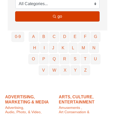
go
0-9
A
B
C
D
E
F
G
H
I
J
K
L
M
N
O
P
Q
R
S
T
U
V
W
X
Y
Z
ADVERTISING,
ARTS, CULTURE,
MARKETING & MEDIA
ENTERTAINMENT
Advertising,
Amusements ,
Audio, Photo, & Video,
Art Conservation &