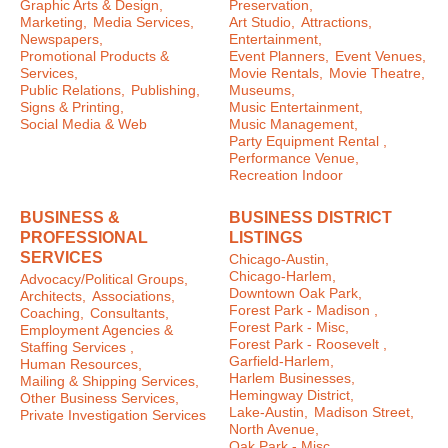
Graphic Arts & Design,
Preservation,
Marketing,
Media Services,
Art Studio,
Attractions,
Newspapers,
Entertainment,
Promotional Products &
Event Planners,
Event Venues,
Services,
Movie Rentals,
Movie Theatre,
Public Relations,
Publishing,
Museums,
Signs & Printing,
Music Entertainment,
Social Media & Web
Music Management,
Party Equipment Rental ,
Performance Venue,
Recreation Indoor
BUSINESS &
BUSINESS DISTRICT
PROFESSIONAL
LISTINGS
SERVICES
Chicago-Austin,
Chicago-Harlem,
Advocacy/Political Groups,
Downtown Oak Park,
Architects,
Associations,
Forest Park - Madison ,
Coaching,
Consultants,
Forest Park - Misc,
Employment Agencies &
Forest Park - Roosevelt ,
Staffing Services ,
Garfield-Harlem,
Human Resources,
Harlem Businesses,
Mailing & Shipping Services,
Hemingway District,
Other Business Services,
Lake-Austin,
Madison Street,
Private Investigation Services
North Avenue,
Oak Park - Misc ,