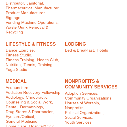
Distributor,
Janitorial,
Pharmaceutical Manufacturer,
Product Manufacturer,
Signage,
Vending Machine Operations,
Waste /Junk Removal &
Recycling
LIFESTYLE & FITNESS
LODGING
Dance Exercise,
Bed & Breakfast,
Hotels
Fitness Studio,
Fitness Training,
Health Club,
Nutrition,
Tennis,
Training,
Yoga Studio
MEDICAL
NONPROFITS &
COMMUNITY SERVICES
Acupuncture,
Addiction Recovery Fellowship,
Adoption Services,
Audiology,
Chiropractic,
Community Organizations,
Counseling & Social Work,
Houses of Worship,
Dental,
Dermatology,
Nonprofits,
Drug Stores & Pharmacies,
Political Organization,
Eyecare/Optical,
Social Services,
General Medicine,
Youth Services
Home Care,
Hospital/Clinic,