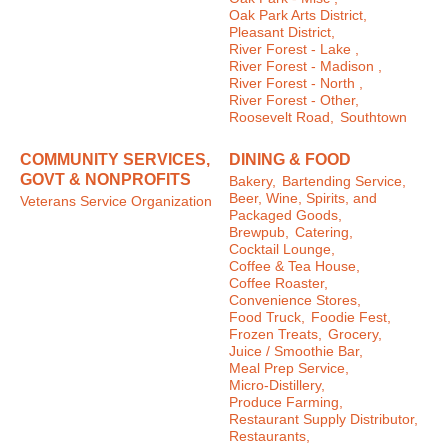
Oak Park Arts District,
Pleasant District,
River Forest - Lake ,
River Forest - Madison ,
River Forest - North ,
River Forest - Other,
Roosevelt Road,
Southtown
COMMUNITY SERVICES,
DINING & FOOD
GOVT & NONPROFITS
Bakery,
Bartending Service,
Beer, Wine, Spirits, and
Veterans Service Organization
Packaged Goods,
Brewpub,
Catering,
Cocktail Lounge,
Coffee & Tea House,
Coffee Roaster,
Convenience Stores,
Food Truck,
Foodie Fest,
Frozen Treats,
Grocery,
Juice / Smoothie Bar,
Meal Prep Service,
Micro-Distillery,
Produce Farming,
Restaurant Supply Distributor,
Restaurants,