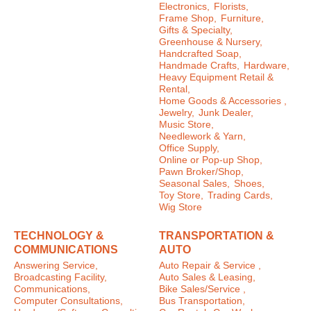
Electronics,
Florists,
Frame Shop,
Furniture,
Gifts & Specialty,
Greenhouse & Nursery,
Handcrafted Soap,
Handmade Crafts,
Hardware,
Heavy Equipment Retail &
Rental,
Home Goods & Accessories ,
Jewelry,
Junk Dealer,
Music Store,
Needlework & Yarn,
Office Supply,
Online or Pop-up Shop,
Pawn Broker/Shop,
Seasonal Sales,
Shoes,
Toy Store,
Trading Cards,
Wig Store
TECHNOLOGY &
TRANSPORTATION &
COMMUNICATIONS
AUTO
Answering Service,
Auto Repair & Service ,
Broadcasting Facility,
Auto Sales & Leasing,
Communications,
Bike Sales/Service ,
Computer Consultations,
Bus Transportation,