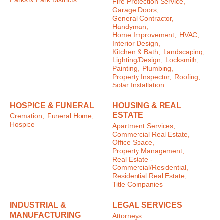
Parks & Park Districts
Fire Protection Service,
Garage Doors,
General Contractor,
Handyman,
Home Improvement,
HVAC,
Interior Design,
Kitchen & Bath,
Landscaping,
Lighting/Design,
Locksmith,
Painting,
Plumbing,
Property Inspector,
Roofing,
Solar Installation
HOSPICE & FUNERAL
HOUSING & REAL
ESTATE
Cremation,
Funeral Home,
Hospice
Apartment Services,
Commercial Real Estate,
Office Space,
Property Management,
Real Estate -
Commercial/Residential,
Residential Real Estate,
Title Companies
INDUSTRIAL &
LEGAL SERVICES
MANUFACTURING
Attorneys