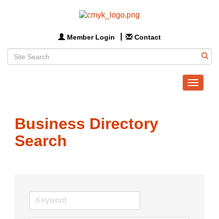
Member Login
Contact
Toggle
navigat
Business Directory
Search