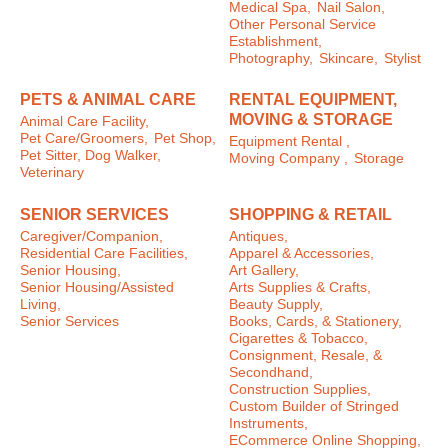
Medical Spa,
Nail Salon,
Other Personal Service
Establishment,
Photography,
Skincare,
Stylist
PETS & ANIMAL CARE
RENTAL EQUIPMENT,
MOVING & STORAGE
Animal Care Facility,
Pet Care/Groomers,
Pet Shop,
Equipment Rental ,
Pet Sitter, Dog Walker,
Moving Company ,
Storage
Veterinary
SENIOR SERVICES
SHOPPING & RETAIL
Caregiver/Companion,
Antiques,
Residential Care Facilities,
Apparel & Accessories,
Senior Housing,
Art Gallery,
Senior Housing/Assisted
Arts Supplies & Crafts,
Living,
Beauty Supply,
Senior Services
Books, Cards, & Stationery,
Cigarettes & Tobacco,
Consignment, Resale, &
Secondhand,
Construction Supplies,
Custom Builder of Stringed
Instruments,
ECommerce Online Shopping,