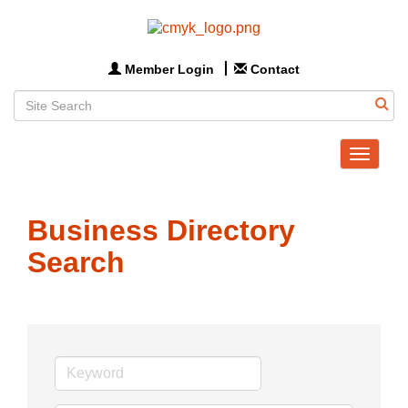
Member Login
Contact
Toggle
navigat
Business Directory
Search