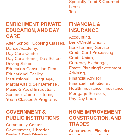
Specialty Food & Gourmet
Items,
Tea
ENRICHMENT, PRIVATE
FINANCIAL &
EDUCATION, AND DAY
INSURANCE
CARE
Accounting,
Bank/Credit Union,
After School,
Cooking Classes,
Bookkeeping Service,
Dance Academy,
Credit Card Processing,
Day Care Center,
Credit Union,
Day Care Home,
Day School,
Currency Exchange,
Driving School,
Estate Planning/Investment
Education Consulting Firm,
Advising,
Educational Facility,
Financial Advisor ,
Instructional ,
Language,
Financial Institutions ,
Martial Arts & Self Defense ,
Health Insurance,
Insurance,
Music & Vocal Instruction,
Mortgage Services,
Summer Camp,
Tutoring,
Pay Day Loan
Youth Classes & Programs
GOVERNMENT &
HOME IMPROVEMENT,
PUBLIC INSTITUTIONS
CONSTRUCTION, AND
TRADES
Community Center,
Government,
Libraries,
Contractors,
Electrical,