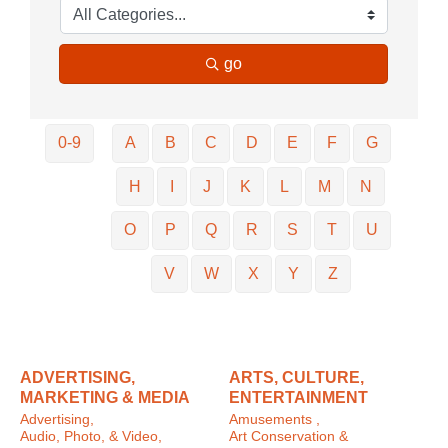
go
0-9
A
B
C
D
E
F
G
H
I
J
K
L
M
N
O
P
Q
R
S
T
U
V
W
X
Y
Z
ADVERTISING,
ARTS, CULTURE,
MARKETING & MEDIA
ENTERTAINMENT
Advertising,
Amusements ,
Audio, Photo, & Video,
Art Conservation &