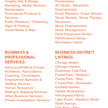
Graphic Arts & Design,
Preservation,
Marketing,
Media Services,
Art Studio,
Attractions,
Newspapers,
Entertainment,
Promotional Products &
Event Planners,
Event Venues,
Services,
Movie Rentals,
Movie Theatre,
Public Relations,
Publishing,
Museums,
Signs & Printing,
Music Entertainment,
Social Media & Web
Music Management,
Party Equipment Rental ,
Performance Venue,
Recreation Indoor
BUSINESS &
BUSINESS DISTRICT
PROFESSIONAL
LISTINGS
SERVICES
Chicago-Austin,
Chicago-Harlem,
Advocacy/Political Groups,
Downtown Oak Park,
Architects,
Associations,
Forest Park - Madison ,
Coaching,
Consultants,
Forest Park - Misc,
Employment Agencies &
Forest Park - Roosevelt ,
Staffing Services ,
Garfield-Harlem,
Human Resources,
Harlem Businesses,
Mailing & Shipping Services,
Hemingway District,
Other Business Services,
Lake-Austin,
Madison Street,
Private Investigation Services
North Avenue,
Oak Park - Misc ,