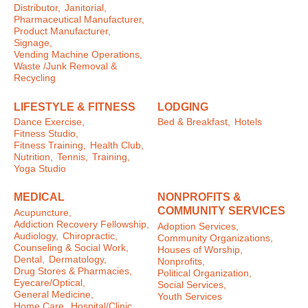
Distributor,
Janitorial,
Pharmaceutical Manufacturer,
Product Manufacturer,
Signage,
Vending Machine Operations,
Waste /Junk Removal &
Recycling
LIFESTYLE & FITNESS
LODGING
Dance Exercise,
Bed & Breakfast,
Hotels
Fitness Studio,
Fitness Training,
Health Club,
Nutrition,
Tennis,
Training,
Yoga Studio
MEDICAL
NONPROFITS &
COMMUNITY SERVICES
Acupuncture,
Addiction Recovery Fellowship,
Adoption Services,
Audiology,
Chiropractic,
Community Organizations,
Counseling & Social Work,
Houses of Worship,
Dental,
Dermatology,
Nonprofits,
Drug Stores & Pharmacies,
Political Organization,
Eyecare/Optical,
Social Services,
General Medicine,
Youth Services
Home Care,
Hospital/Clinic,