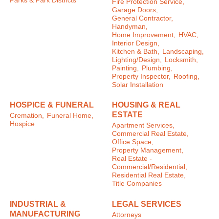
Parks & Park Districts
Fire Protection Service,
Garage Doors,
General Contractor,
Handyman,
Home Improvement,
HVAC,
Interior Design,
Kitchen & Bath,
Landscaping,
Lighting/Design,
Locksmith,
Painting,
Plumbing,
Property Inspector,
Roofing,
Solar Installation
HOSPICE & FUNERAL
HOUSING & REAL
ESTATE
Cremation,
Funeral Home,
Hospice
Apartment Services,
Commercial Real Estate,
Office Space,
Property Management,
Real Estate -
Commercial/Residential,
Residential Real Estate,
Title Companies
INDUSTRIAL &
LEGAL SERVICES
MANUFACTURING
Attorneys