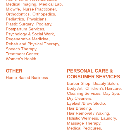
Medical Imaging,
Medical Lab,
Midwife,
Nurse Practitioner,
Orthodontics,
Orthopedics,
Pediatrics,
Physicians,
Plastic Surgery,
Podiatry,
Postpartum Services,
Psychology & Social Work,
Regenerative Medicine,
Rehab and Physical Therapy,
Speech Therapy,
Treatment Center,
Women's Health
OTHER
PERSONAL CARE &
CONSUMER SERVICES
Home-Based Business
Barber Shop,
Beauty Salon,
Body Art,
Children's Haircare,
Cleaning Services,
Day Spa,
Dry Cleaners,
Eyelash/Brow Studio,
Hair Braiding,
Hair Removal / Waxing,
Holistic Wellness,
Laundry,
Massage Therapy,
Medical Pedicures,