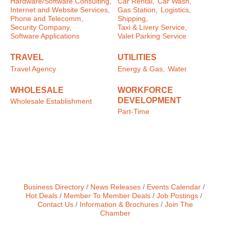
Hardware/Software Consulting,
Car Rental,
Car Wash,
Internet and Website Services,
Gas Station,
Logistics,
Phone and Telecomm,
Shipping,
Security Company,
Taxi & Livery Service,
Software Applications
Valet Parking Service
TRAVEL
UTILITIES
Travel Agency
Energy & Gas,
Water
WHOLESALE
WORKFORCE
DEVELOPMENT
Wholesale Establishment
Part-Time
Business Directory
News Releases
Events Calendar
Hot Deals
Member To Member Deals
Job Postings
Contact Us
Information & Brochures
Join The
Chamber