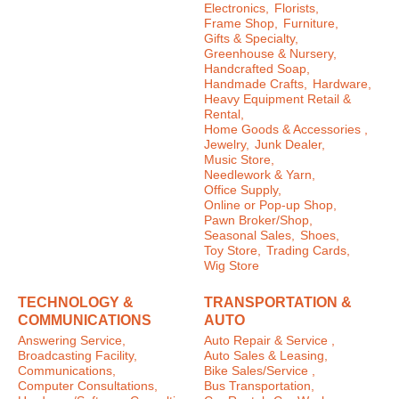
Electronics,
Florists,
Frame Shop,
Furniture,
Gifts & Specialty,
Greenhouse & Nursery,
Handcrafted Soap,
Handmade Crafts,
Hardware,
Heavy Equipment Retail &
Rental,
Home Goods & Accessories ,
Jewelry,
Junk Dealer,
Music Store,
Needlework & Yarn,
Office Supply,
Online or Pop-up Shop,
Pawn Broker/Shop,
Seasonal Sales,
Shoes,
Toy Store,
Trading Cards,
Wig Store
TECHNOLOGY &
TRANSPORTATION &
COMMUNICATIONS
AUTO
Answering Service,
Auto Repair & Service ,
Broadcasting Facility,
Auto Sales & Leasing,
Communications,
Bike Sales/Service ,
Computer Consultations,
Bus Transportation,