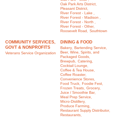
Oak Park Arts District,
Pleasant District,
River Forest - Lake ,
River Forest - Madison ,
River Forest - North ,
River Forest - Other,
Roosevelt Road,
Southtown
COMMUNITY SERVICES,
DINING & FOOD
GOVT & NONPROFITS
Bakery,
Bartending Service,
Beer, Wine, Spirits, and
Veterans Service Organization
Packaged Goods,
Brewpub,
Catering,
Cocktail Lounge,
Coffee & Tea House,
Coffee Roaster,
Convenience Stores,
Food Truck,
Foodie Fest,
Frozen Treats,
Grocery,
Juice / Smoothie Bar,
Meal Prep Service,
Micro-Distillery,
Produce Farming,
Restaurant Supply Distributor,
Restaurants,