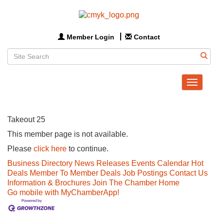
Member Login
Contact
Toggle
navigat
Takeout 25
This member page is not available.
Please
click here
to continue.
Business Directory
News Releases
Events Calendar
Hot
Deals
Member To Member Deals
Job Postings
Contact Us
Information & Brochures
Join The Chamber
Home
Go mobile with MyChamberApp!