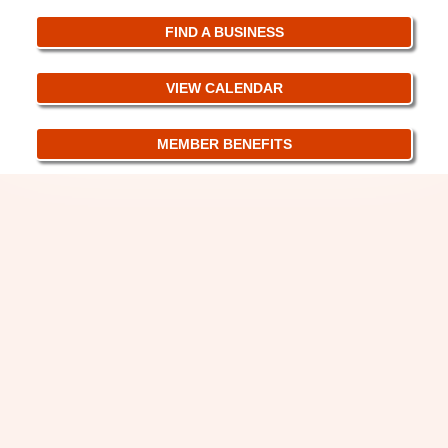
FIND A BUSINESS
VIEW CALENDAR
MEMBER BENEFITS