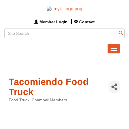
Member Login
Contact
Toggle
navigat
Tacomiendo Food
Truck
Food Truck
Chamber Members
Categories