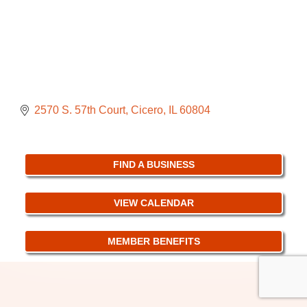
2570 S. 57th Court
Cicero
IL
60804
FIND A BUSINESS
VIEW CALENDAR
MEMBER BENEFITS