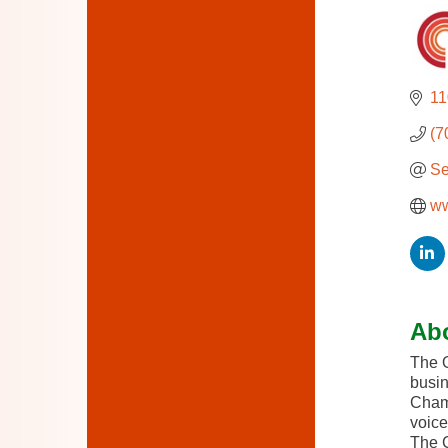
11
(7
Se
ww
Ab
The O
busin
Chamb
voice
The C