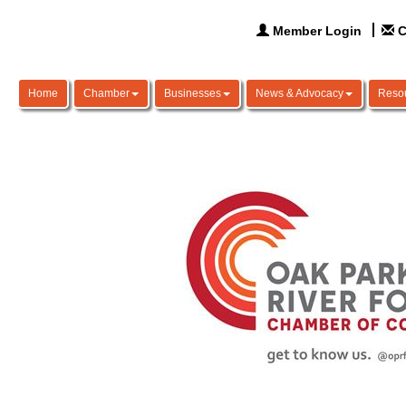
Member Login
C
Home
Chamber
Businesses
News & Advocacy
Reso