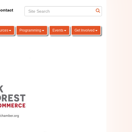
ontact
urces
Programming
Events
Get Involved