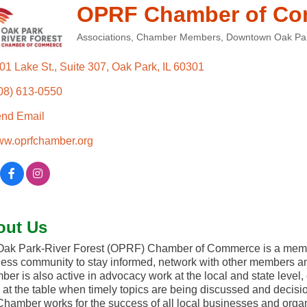
OPRF Chamber of C
Associations
Chamber Members
Downtown Oak Pa
Categories
01 Lake St.
Suite 307
Oak Park
IL
60301
08) 613-0550
nd Email
w.oprfchamber.org
out Us
ak Park-River Forest (OPRF) Chamber of Commerce is a membe
ess community to stay informed, network with other members an
er is also active in advocacy work at the local and state level
 at the table when timely topics are being discussed and decis
hamber works for the success of all local businesses and organi