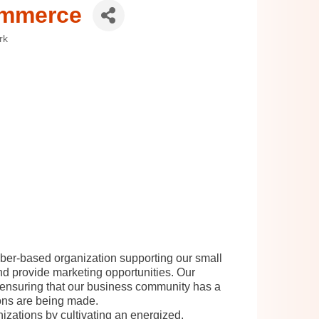
ommerce
rk
r-based organization supporting our small
d provide marketing opportunities. Our
, ensuring that our business community has a
ions are being made.
zations by cultivating an energized,