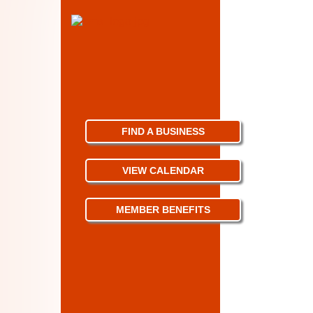
FIND A BUSINESS
VIEW CALENDAR
MEMBER BENEFITS