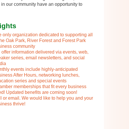
 in our community have an opportunity to
ights
 only organization dedicated to supporting all
the Oak Park, River Forest and Forest Park
siness community
offer information delivered via events, web,
aker series, email newsletters, and social
dia
thly events include highly-anticipated
iness After Hours, networking lunches,
cation series and special events
mber memberships that fit every business
d! Updated benefits are coming soon!
l or email. We would like to help you and your
iness thrive!