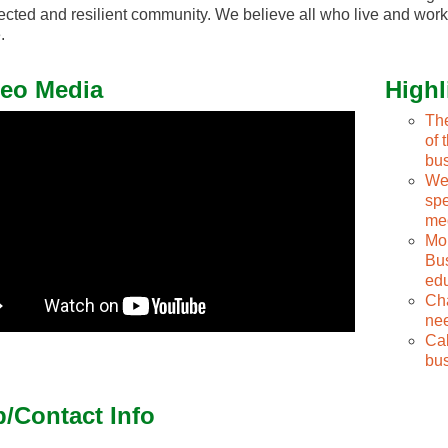
cted and resilient community. We believe all who live and work
.
eo Media
Highl
The
of 
bu
We 
spe
me
Mon
Bus
edu
Cha
nee
Cal
bus
/Contact Info