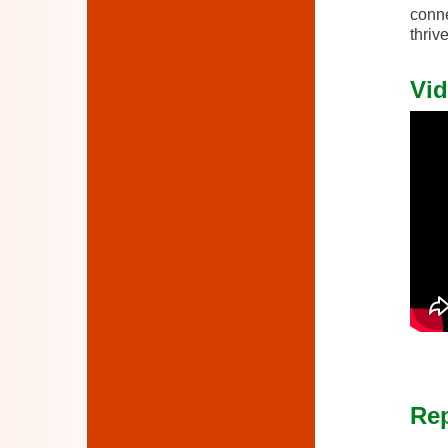
conne
thrive
Vid
Rep