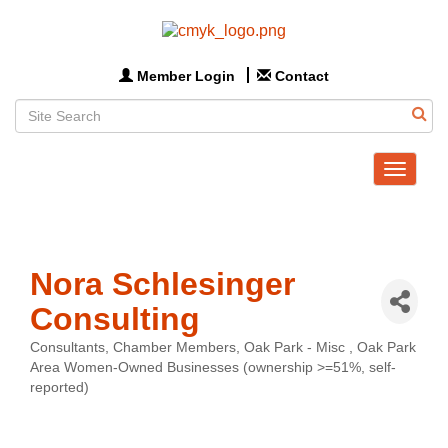
Member Login
Contact
Toggle
navigat
Nora Schlesinger
Consulting
Consultants
Chamber Members
Oak Park - Misc
Oak Park
Categories
Area Women-Owned Businesses (ownership >=51%, self-
reported)