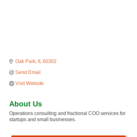
Oak Park
IL
60302
Send Email
Visit Website
About Us
Operations consulting and fractional COO services for
startups and small businesses.