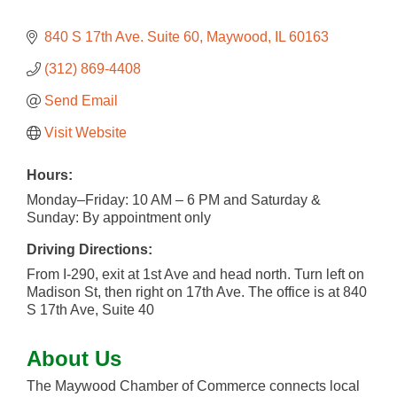
840 S 17th Ave. Suite 60
Maywood
IL
60163
(312) 869-4408
Send Email
Visit Website
Hours:
Monday–Friday: 10 AM – 6 PM and Saturday &
Sunday: By appointment only
Driving Directions:
From I-290, exit at 1st Ave and head north. Turn left on
Madison St, then right on 17th Ave. The office is at 840
S 17th Ave, Suite 40
About Us
The Maywood Chamber of Commerce connects local