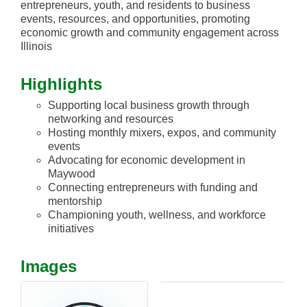
entrepreneurs, youth, and residents to business
events, resources, and opportunities, promoting
economic growth and community engagement across
Illinois
Highlights
Supporting local business growth through
networking and resources
Hosting monthly mixers, expos, and community
events
Advocating for economic development in
Maywood
Connecting entrepreneurs with funding and
mentorship
Championing youth, wellness, and workforce
initiatives
Images