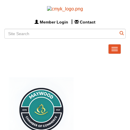
Member Login
Contact
Toggle
navigat