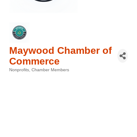
Maywood Chamber of
Commerce
Nonprofits
Chamber Members
Categories