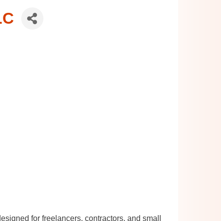
LC
signed for freelancers, contractors, and small