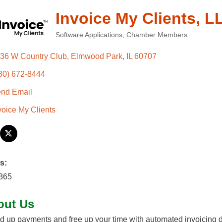
Invoice My Clients, L
Software Applications
Chamber Members
Categories
36 W Country Club
Elmwood Park
IL
60707
30) 672-8444
nd Email
voice My Clients
s:
/365
out Us
 up payments and free up your time with automated invoicing de