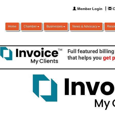
Member Login
C
Home
Chamber
Businesses
News & Advocacy
Reso