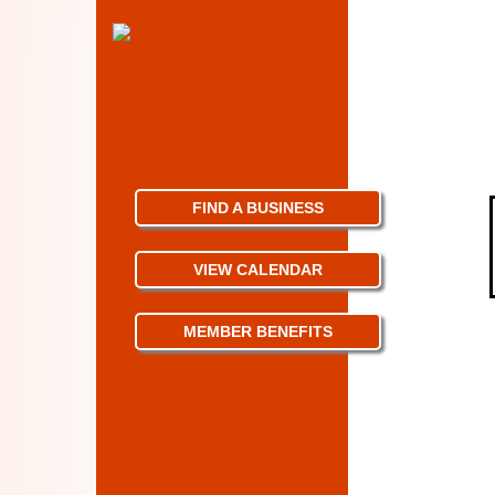
FIND A BUSINESS
VIEW CALENDAR
MEMBER BENEFITS