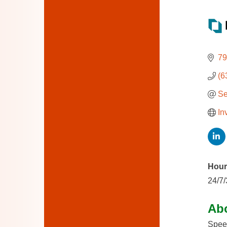
79
(6
Se
In
Hour
24/7
Ab
Speed