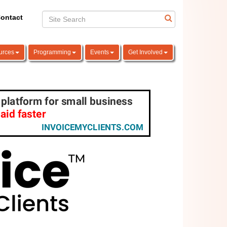
ontact
urces
Programming
Events
Get Involved