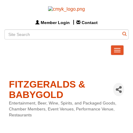
Member Login
Contact
Toggle
navigat
FITZGERALDS &
BABYGOLD
Entertainment
Beer, Wine, Spirits, and Packaged Goods
Categories
Chamber Members
Event Venues
Performance Venue
Restaurants