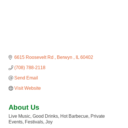
6615 Roosevelt Rd 
Berwyn 
IL
60402
(708) 788-2118
Send Email
Visit Website
About Us
Live Music, Good Drinks, Hot Barbecue, Private
Events, Festivals, Joy