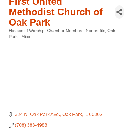
First United
Methodist Church of
Oak Park
Houses of Worship
Chamber Members
Nonprofits
Oak
Categories
Park - Misc
324 N. Oak Park Ave.
Oak Park
IL
60302
(708) 383-4983