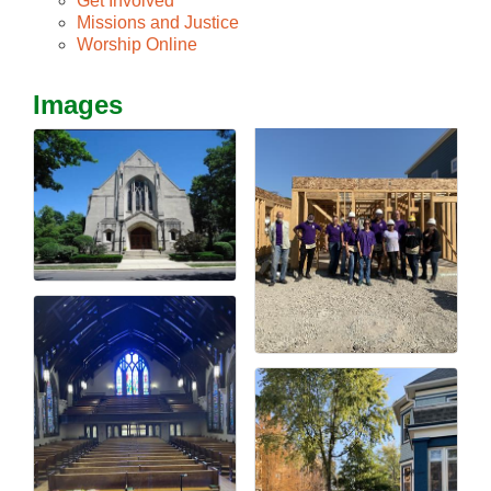
Get Involved
Missions and Justice
Worship Online
Images