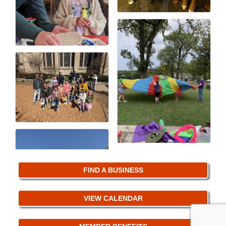
FIND A BUSINESS
VIEW CALENDAR