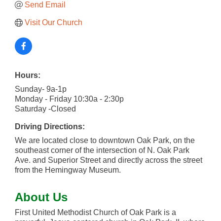
Send Email
Visit Our Church
Hours:
Sunday- 9a-1p
Monday - Friday 10:30a - 2:30p
Saturday -Closed
Driving Directions:
We are located close to downtown Oak Park, on the
southeast corner of the intersection of N. Oak Park
Ave. and Superior Street and directly across the street
from the Hemingway Museum.
About Us
First United Methodist Church of Oak Park is a