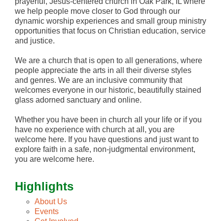
prayerful, Jesus-centered church in Oak Park, IL where
we help people move closer to God through our
dynamic worship experiences and small group ministry
opportunities that focus on Christian education, service
and justice.
We are a church that is open to all generations, where
people appreciate the arts in all their diverse styles
and genres. We are an inclusive community that
welcomes everyone in our historic, beautifully stained
glass adorned sanctuary and online.
Whether you have been in church all your life or if you
have no experience with church at all, you are
welcome here. If you have questions and just want to
explore faith in a safe, non-judgmental environment,
you are welcome here.
Highlights
About Us
Events