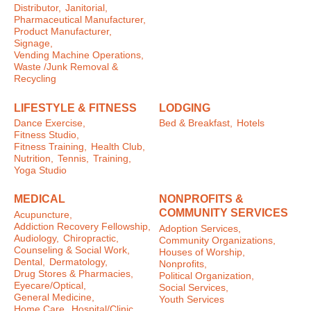
Distributor,
Janitorial,
Pharmaceutical Manufacturer,
Product Manufacturer,
Signage,
Vending Machine Operations,
Waste /Junk Removal &
Recycling
LIFESTYLE & FITNESS
LODGING
Dance Exercise,
Bed & Breakfast,
Hotels
Fitness Studio,
Fitness Training,
Health Club,
Nutrition,
Tennis,
Training,
Yoga Studio
MEDICAL
NONPROFITS &
COMMUNITY SERVICES
Acupuncture,
Addiction Recovery Fellowship,
Adoption Services,
Audiology,
Chiropractic,
Community Organizations,
Counseling & Social Work,
Houses of Worship,
Dental,
Dermatology,
Nonprofits,
Drug Stores & Pharmacies,
Political Organization,
Eyecare/Optical,
Social Services,
General Medicine,
Youth Services
Home Care,
Hospital/Clinic,