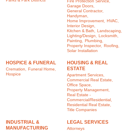
Parks & Park Districts
Fire Protection Service,
Garage Doors,
General Contractor,
Handyman,
Home Improvement,
HVAC,
Interior Design,
Kitchen & Bath,
Landscaping,
Lighting/Design,
Locksmith,
Painting,
Plumbing,
Property Inspector,
Roofing,
Solar Installation
HOSPICE & FUNERAL
HOUSING & REAL
ESTATE
Cremation,
Funeral Home,
Hospice
Apartment Services,
Commercial Real Estate,
Office Space,
Property Management,
Real Estate -
Commercial/Residential,
Residential Real Estate,
Title Companies
INDUSTRIAL &
LEGAL SERVICES
MANUFACTURING
Attorneys