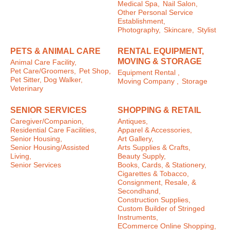
Medical Spa,
Nail Salon,
Other Personal Service
Establishment,
Photography,
Skincare,
Stylist
PETS & ANIMAL CARE
RENTAL EQUIPMENT,
MOVING & STORAGE
Animal Care Facility,
Pet Care/Groomers,
Pet Shop,
Equipment Rental ,
Pet Sitter, Dog Walker,
Moving Company ,
Storage
Veterinary
SENIOR SERVICES
SHOPPING & RETAIL
Caregiver/Companion,
Antiques,
Residential Care Facilities,
Apparel & Accessories,
Senior Housing,
Art Gallery,
Senior Housing/Assisted
Arts Supplies & Crafts,
Living,
Beauty Supply,
Senior Services
Books, Cards, & Stationery,
Cigarettes & Tobacco,
Consignment, Resale, &
Secondhand,
Construction Supplies,
Custom Builder of Stringed
Instruments,
ECommerce Online Shopping,