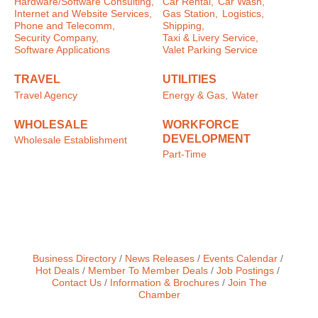
Hardware/Software Consulting,
Car Rental,
Car Wash,
Internet and Website Services,
Gas Station,
Logistics,
Phone and Telecomm,
Shipping,
Security Company,
Taxi & Livery Service,
Software Applications
Valet Parking Service
TRAVEL
UTILITIES
Travel Agency
Energy & Gas,
Water
WHOLESALE
WORKFORCE
DEVELOPMENT
Wholesale Establishment
Part-Time
Business Directory
News Releases
Events Calendar
Hot Deals
Member To Member Deals
Job Postings
Contact Us
Information & Brochures
Join The
Chamber