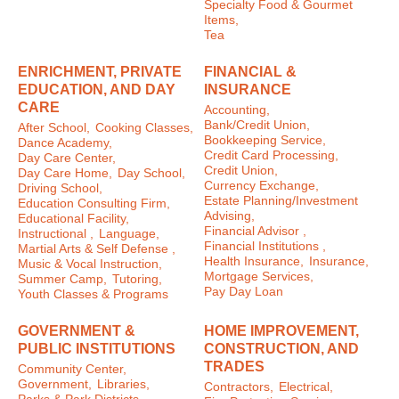
Specialty Food & Gourmet
Items,
Tea
ENRICHMENT, PRIVATE
FINANCIAL &
EDUCATION, AND DAY
INSURANCE
CARE
Accounting,
Bank/Credit Union,
After School,
Cooking Classes,
Bookkeeping Service,
Dance Academy,
Credit Card Processing,
Day Care Center,
Credit Union,
Day Care Home,
Day School,
Currency Exchange,
Driving School,
Estate Planning/Investment
Education Consulting Firm,
Advising,
Educational Facility,
Financial Advisor ,
Instructional ,
Language,
Financial Institutions ,
Martial Arts & Self Defense ,
Health Insurance,
Insurance,
Music & Vocal Instruction,
Mortgage Services,
Summer Camp,
Tutoring,
Pay Day Loan
Youth Classes & Programs
GOVERNMENT &
HOME IMPROVEMENT,
PUBLIC INSTITUTIONS
CONSTRUCTION, AND
TRADES
Community Center,
Government,
Libraries,
Contractors,
Electrical,