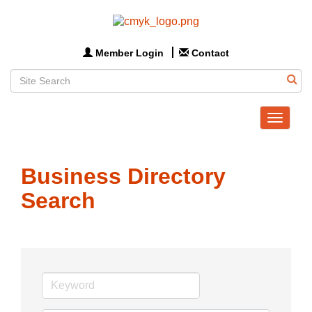
Member Login
Contact
Toggle
navigat
Business Directory
Search