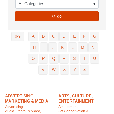
go
0-9
A
B
C
D
E
F
G
H
I
J
K
L
M
N
O
P
Q
R
S
T
U
V
W
X
Y
Z
ADVERTISING,
ARTS, CULTURE,
MARKETING & MEDIA
ENTERTAINMENT
Advertising,
Amusements ,
Audio, Photo, & Video,
Art Conservation &