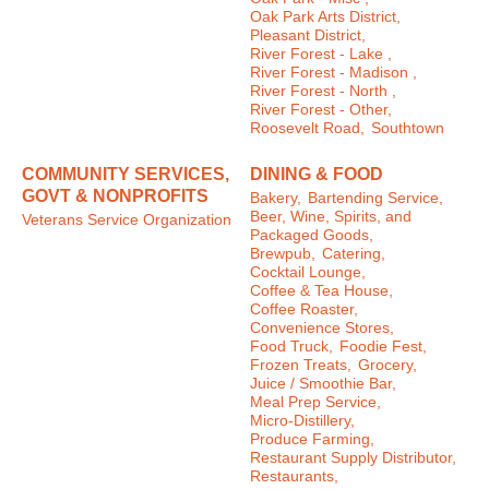
Oak Park Arts District,
Pleasant District,
River Forest - Lake ,
River Forest - Madison ,
River Forest - North ,
River Forest - Other,
Roosevelt Road,
Southtown
COMMUNITY SERVICES,
DINING & FOOD
GOVT & NONPROFITS
Bakery,
Bartending Service,
Beer, Wine, Spirits, and
Veterans Service Organization
Packaged Goods,
Brewpub,
Catering,
Cocktail Lounge,
Coffee & Tea House,
Coffee Roaster,
Convenience Stores,
Food Truck,
Foodie Fest,
Frozen Treats,
Grocery,
Juice / Smoothie Bar,
Meal Prep Service,
Micro-Distillery,
Produce Farming,
Restaurant Supply Distributor,
Restaurants,