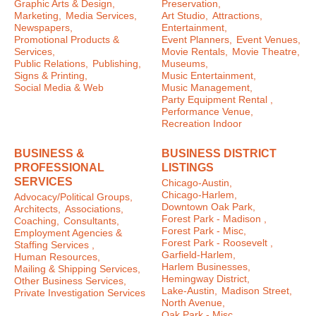
Graphic Arts & Design,
Preservation,
Marketing,
Media Services,
Art Studio,
Attractions,
Newspapers,
Entertainment,
Promotional Products &
Event Planners,
Event Venues,
Services,
Movie Rentals,
Movie Theatre,
Public Relations,
Publishing,
Museums,
Signs & Printing,
Music Entertainment,
Social Media & Web
Music Management,
Party Equipment Rental ,
Performance Venue,
Recreation Indoor
BUSINESS &
BUSINESS DISTRICT
PROFESSIONAL
LISTINGS
SERVICES
Chicago-Austin,
Chicago-Harlem,
Advocacy/Political Groups,
Downtown Oak Park,
Architects,
Associations,
Forest Park - Madison ,
Coaching,
Consultants,
Forest Park - Misc,
Employment Agencies &
Forest Park - Roosevelt ,
Staffing Services ,
Garfield-Harlem,
Human Resources,
Harlem Businesses,
Mailing & Shipping Services,
Hemingway District,
Other Business Services,
Lake-Austin,
Madison Street,
Private Investigation Services
North Avenue,
Oak Park - Misc ,