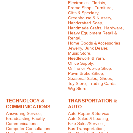
Electronics,
Florists,
Frame Shop,
Furniture,
Gifts & Specialty,
Greenhouse & Nursery,
Handcrafted Soap,
Handmade Crafts,
Hardware,
Heavy Equipment Retail &
Rental,
Home Goods & Accessories ,
Jewelry,
Junk Dealer,
Music Store,
Needlework & Yarn,
Office Supply,
Online or Pop-up Shop,
Pawn Broker/Shop,
Seasonal Sales,
Shoes,
Toy Store,
Trading Cards,
Wig Store
TECHNOLOGY &
TRANSPORTATION &
COMMUNICATIONS
AUTO
Answering Service,
Auto Repair & Service ,
Broadcasting Facility,
Auto Sales & Leasing,
Communications,
Bike Sales/Service ,
Computer Consultations,
Bus Transportation,