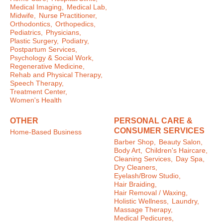
Medical Imaging,
Medical Lab,
Midwife,
Nurse Practitioner,
Orthodontics,
Orthopedics,
Pediatrics,
Physicians,
Plastic Surgery,
Podiatry,
Postpartum Services,
Psychology & Social Work,
Regenerative Medicine,
Rehab and Physical Therapy,
Speech Therapy,
Treatment Center,
Women's Health
OTHER
PERSONAL CARE &
CONSUMER SERVICES
Home-Based Business
Barber Shop,
Beauty Salon,
Body Art,
Children's Haircare,
Cleaning Services,
Day Spa,
Dry Cleaners,
Eyelash/Brow Studio,
Hair Braiding,
Hair Removal / Waxing,
Holistic Wellness,
Laundry,
Massage Therapy,
Medical Pedicures,