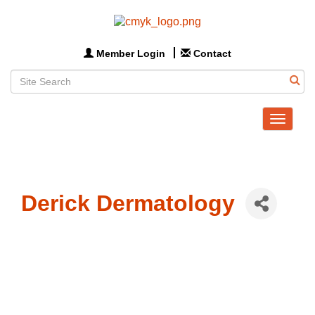
Member Login
Contact
Toggle
navigat
Derick Dermatology