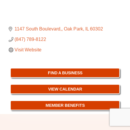
1147 South Boulevard,
Oak Park
IL
60302
(847) 789-8122
Visit Website
FIND A BUSINESS
VIEW CALENDAR
MEMBER BENEFITS