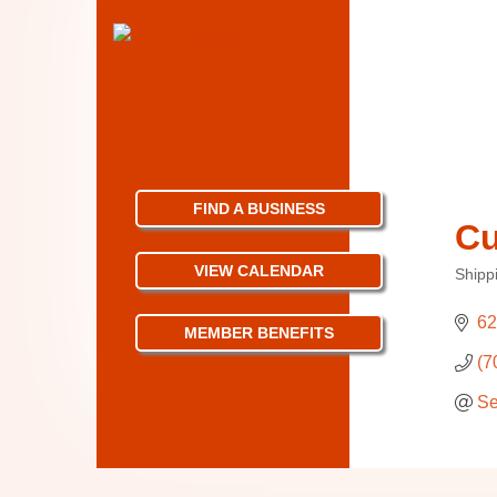
FIND A BUSINESS
Cu
VIEW CALENDAR
Shipp
Categ
62
MEMBER BENEFITS
(7
Se