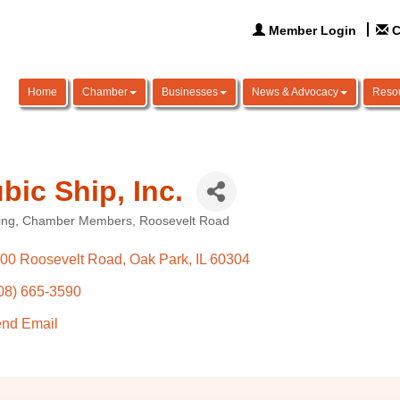
Member Login
C
Home
Chamber
Businesses
News & Advocacy
Reso
bic Ship, Inc.
ing
Chamber Members
Roosevelt Road
ories
00 Roosevelt Road
Oak Park
IL
60304
08) 665-3590
nd Email