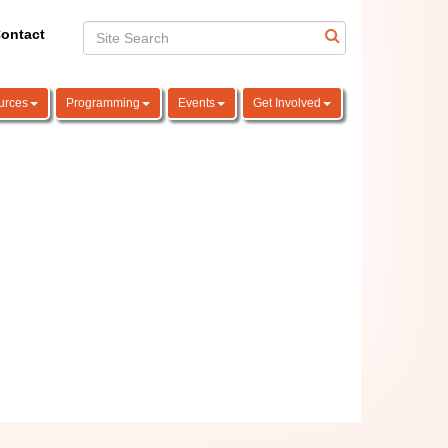
ontact
urces
Programming
Events
Get Involved