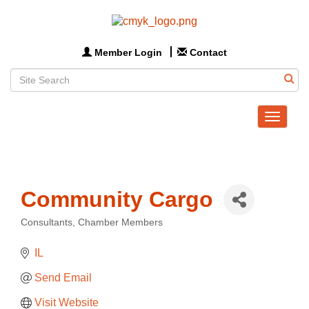
Member Login
Contact
Toggle
navigat
Community Cargo
Consultants
Chamber Members
Categories
IL
Send Email
Visit Website