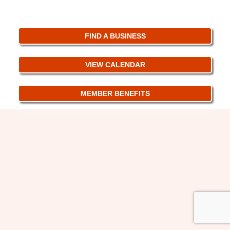
FIND A BUSINESS
VIEW CALENDAR
MEMBER BENEFITS