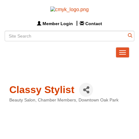
Member Login
Contact
Toggle
navigat
Classy Stylist
Beauty Salon
Chamber Members
Downtown Oak Park
Categories