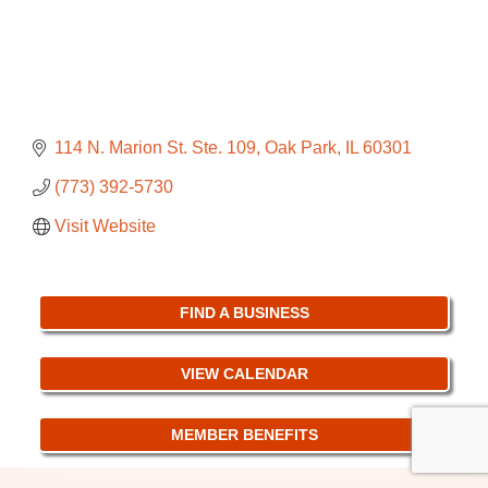
114 N. Marion St. Ste. 109
Oak Park
IL
60301
(773) 392-5730
Visit Website
FIND A BUSINESS
VIEW CALENDAR
MEMBER BENEFITS