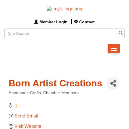
Member Login
Contact
Toggle
navigat
Born Artist Creations
Handmade Crafts
Chamber Members
Categories
IL
Send Email
Visit Website