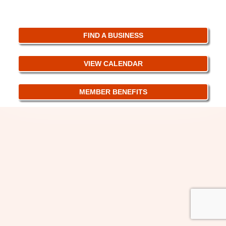
FIND A BUSINESS
VIEW CALENDAR
MEMBER BENEFITS