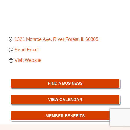
1321 Monroe Ave
River Forest
IL
60305
Send Email
Visit Website
FIND A BUSINESS
VIEW CALENDAR
MEMBER BENEFITS