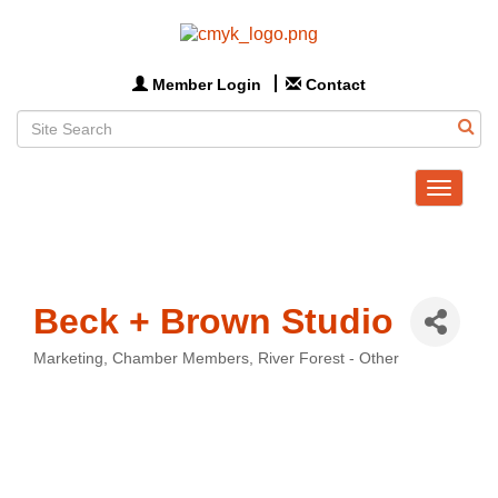
Member Login
Contact
Toggle
navigat
Beck + Brown Studio
Marketing
Chamber Members
River Forest - Other
Categories