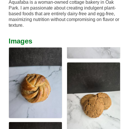
Aquafaba is a woman-owned cottage bakery in Oak
Park. I am passionate about creating indulgent plant-
based foods that are entirely dairy-free and egg-free,
maximizing nutrition without compromising on flavor or
texture.
Images