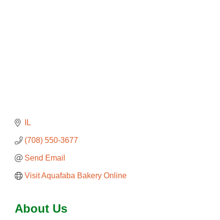
IL
(708) 550-3677
Send Email
Visit Aquafaba Bakery Online
About Us