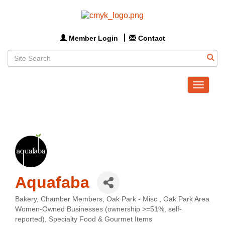
Member Login
Contact
Toggle
navigat
Aquafaba
Bakery
Chamber Members
Oak Park - Misc
Oak Park Area
Categories
Women-Owned Businesses (ownership >=51%, self-
reported)
Specialty Food & Gourmet Items