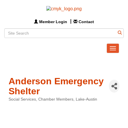
Member Login
Contact
Toggle
navigat
Anderson Emergency
Shelter
Social Services
Chamber Members
Lake-Austin
Categories