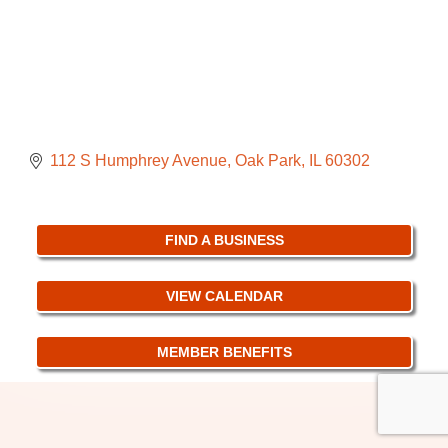
112 S Humphrey Avenue
Oak Park
IL
60302
FIND A BUSINESS
VIEW CALENDAR
MEMBER BENEFITS