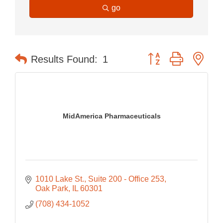
go
Button group with nes
Results Found:
1
MidAmerica Pharmaceuticals
1010 Lake St.
Suite 200 - Office 253
Oak Park
IL
60301
(708) 434-1052