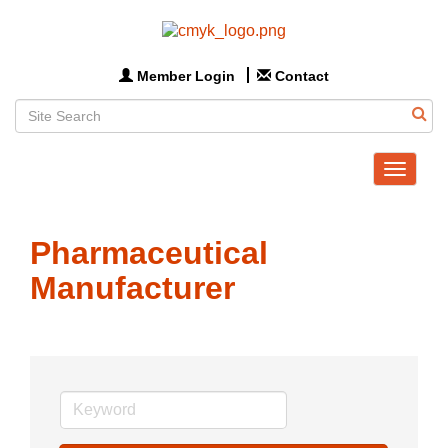
Member Login
Contact
Toggle
navigat
Pharmaceutical
Manufacturer