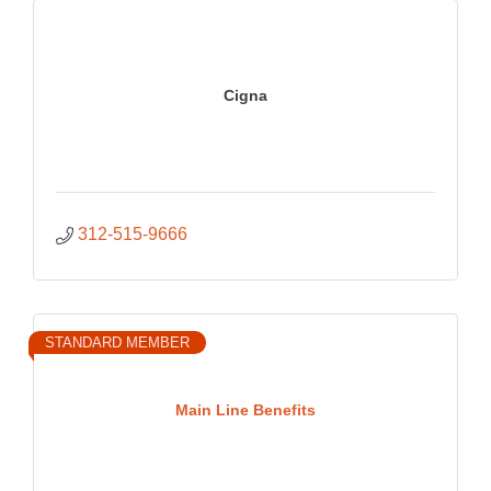
Cigna
312-515-9666
STANDARD MEMBER
Main Line Benefits