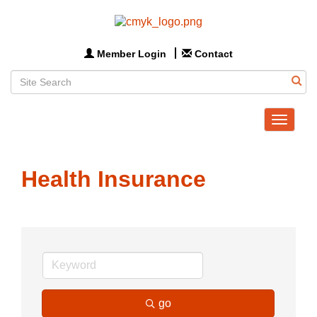
Member Login
Contact
Toggle
navigat
Health Insurance
go