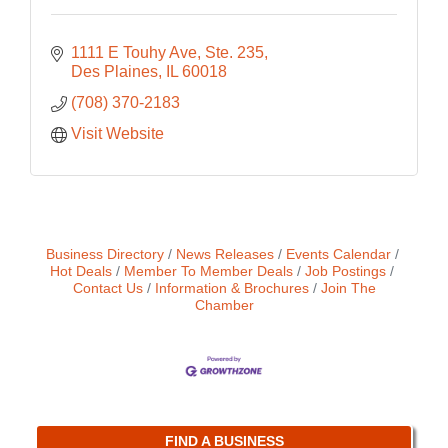
1111 E Touhy Ave, Ste. 235
Des Plaines
IL
60018
(708) 370-2183
Visit Website
Business Directory
News Releases
Events Calendar
Hot Deals
Member To Member Deals
Job Postings
Contact Us
Information & Brochures
Join The
Chamber
FIND A BUSINESS