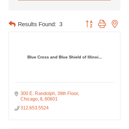
Button group with nes
Results Found:
3
Blue Cross and Blue Shield of Illinoi...
300 E. Randolph
39th Floor
Chicago
IL
60601
312.653.5524